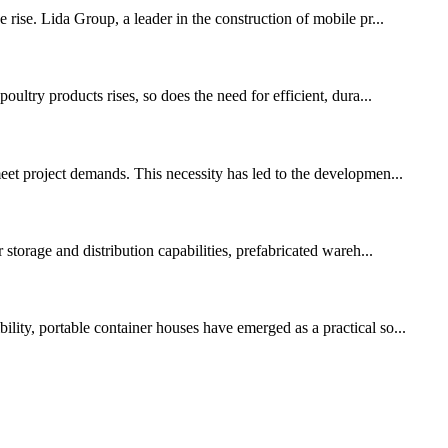
 rise. Lida Group, a leader in the construction of mobile pr...
ultry products rises, so does the need for efficient, dura...
meet project demands. This necessity has led to the developmen...
 storage and distribution capabilities, prefabricated wareh...
lity, portable container houses have emerged as a practical so...