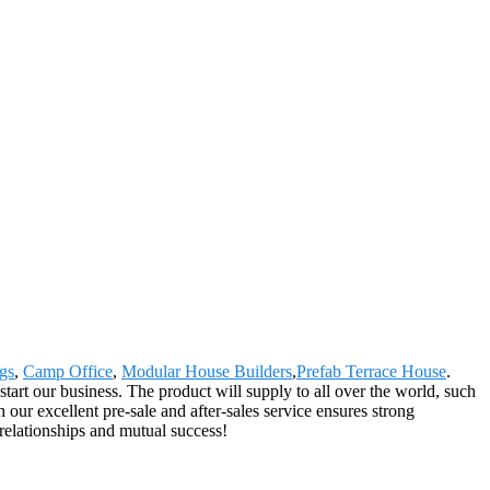
gs
,
Camp Office
,
Modular House Builders
,
Prefab Terrace House
.
start our business. The product will supply to all over the world, such
ur excellent pre-sale and after-sales service ensures strong
 relationships and mutual success!