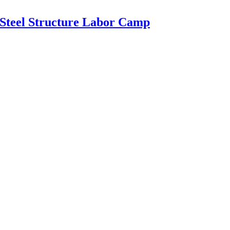
 Steel Structure Labor Camp