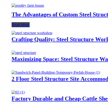
The Advantages of Custom Steel Struc
Read More
Crafting Quality: Steel Structure Wo
Maximizing Space: Steel Structure Wa
2 Floor Steel Structure Site Accommo
Factory Durable and Cheap Cattle Shed