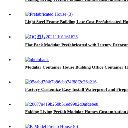
Light Steel Frame Building Low Cost Prefabricated H
Flat Pack Modular Prefabricated with Luxury Decora
Modular Container House Building Office Container 
Factory Customize Easy Install Waterproof and Firep
Folding Living Prefab Modular Homes Customization 