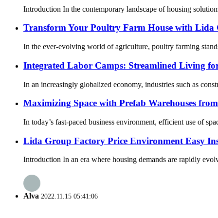
Introduction In the contemporary landscape of housing solutions,
Transform Your Poultry Farm House with Lida G
In the ever-evolving world of agriculture, poultry farming stands
Integrated Labor Camps: Streamlined Living f
In an increasingly globalized economy, industries such as const
Maximizing Space with Prefab Warehouses fro
In today’s fast-paced business environment, efficient use of spac
Lida Group Factory Price Environment Easy Inst
Introduction In an era where housing demands are rapidly evolvi
Alva
2022.11.15 05:41:06