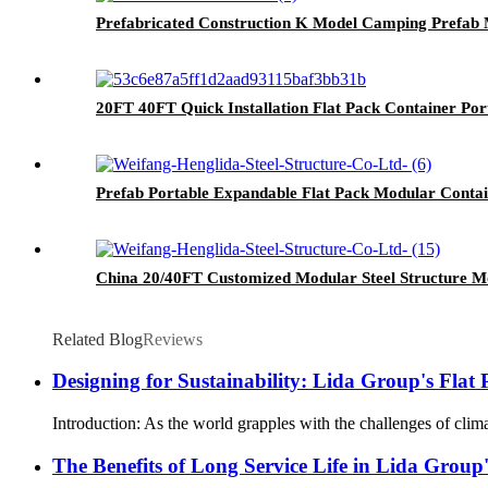
Prefabricated Construction K Model Camping Prefab 
20FT 40FT Quick Installation Flat Pack Container Po
Prefab Portable Expandable Flat Pack Modular Contai
China 20/40FT Customized Modular Steel Structure M
Related Blog
Reviews
Designing for Sustainability: Lida Group's Fla
Introduction: As the world grapples with the challenges of clima
The Benefits of Long Service Life in Lida Group