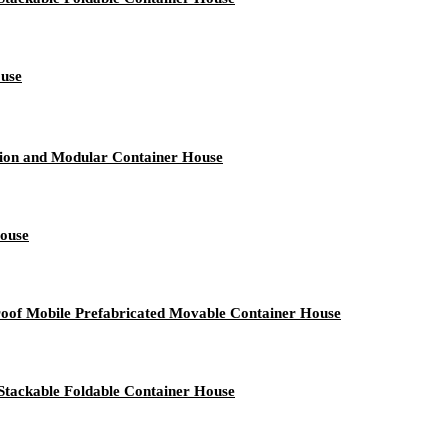
ouse
tion and Modular Container House
House
roof Mobile Prefabricated Movable Container House
Stackable Foldable Container House