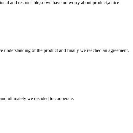
ssional and responsible,so we have no worry about product,a nice
sive understanding of the product and finally we reached an agreement,
and ultimately we decided to cooperate.