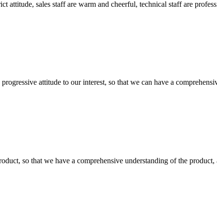
 attitude, sales staff are warm and cheerful, technical staff are profe
nd progressive attitude to our interest, so that we can have a comprehen
roduct, so that we have a comprehensive understanding of the product, 