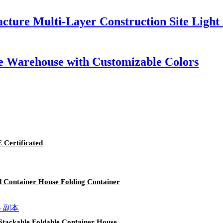
acture Multi-Layer Construction Site Light
e Warehouse with Customizable Colors
Certificated
d Container House Folding Container
Stackable Foldable Container House