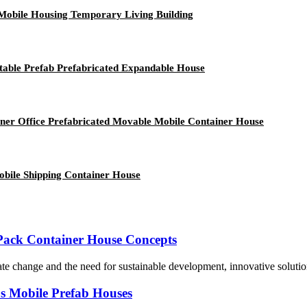
Mobile Housing Temporary Living Building
rtable Prefab Prefabricated Expandable House
ner Office Prefabricated Movable Mobile Container House
obile Shipping Container House
t Pack Container House Concepts
te change and the need for sustainable development, innovative solution
's Mobile Prefab Houses