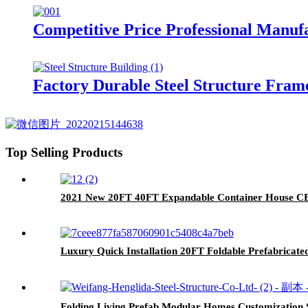
Competitive Price Professional Manuf
Factory Durable Steel Structure Fram
Top Selling Products
2021 New 20FT 40FT Expandable Container House CE 
Luxury Quick Installation 20FT Foldable Prefabricate
Folding Living Prefab Modular Homes Customization 