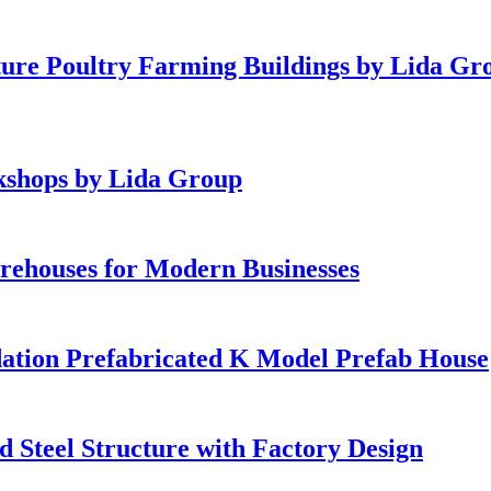
ture Poultry Farming Buildings by Lida Gr
rkshops by Lida Group
rehouses for Modern Businesses
dation Prefabricated K Model Prefab House
 Steel Structure with Factory Design