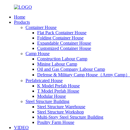
Home
Products
Container House
Flat Pack Container House
Folding Container House
Expandable Container House
Customized Container House
Camp House
Construction Labour Camp
Mining Labour Camp
Oil and Gas Company Labour Camp
Defense & Military Camp House（Army Camp）
Prefabricated House
K Model Prefab House
T Model Prefab House
Modular House
Steel Structure Building
Steel Structure Warehouse
Steel Structure Workshop
Multi-Story Steel Structure Building
Poultry Farm House
VIDEO