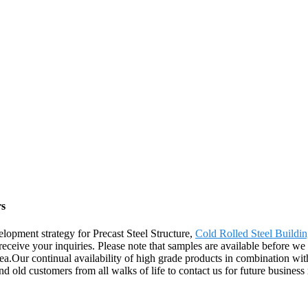
rs
opment strategy for Precast Steel Structure,
Cold Rolled Steel Buildin
eceive your inquiries. Please note that samples are available before we 
ur continual availability of high grade products in combination with o
 old customers from all walks of life to contact us for future business