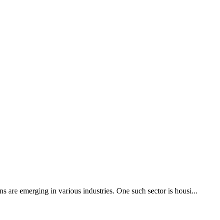
s are emerging in various industries. One such sector is housi...