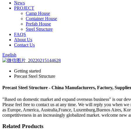
News
PROJECT
Camp House
Container House
Prefab House
Steel Structure
FAQS
About Us
Contact Us
English
Getting started
Precast Steel Structure
Precast Steel Structure - China Manufacturers, Factory, Supplie
"Based on domestic market and expand overseas business" is our devel
Please feel free to contact us at any time. We will reply you when we r
as Europe, America, Australia,France, Luxemburg,Buenos Aires, Korea.O
competitiveness in an increasingly globalized market. welcome new and
Related Products