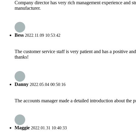
Company director has very rich management experience and strict
manufacturer.
Bess
2022.11.09 10:53:42
The customer service staff is very patient and has a positive a
thanks!
Danny
2022.05.04 00:50:16
The accounts manager made a detailed introduction about the p
Maggie
2022.01.31 10:40:33