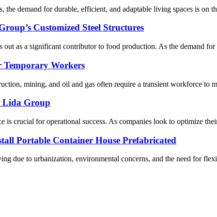
 the demand for durable, efficient, and adaptable living spaces is on the
roup’s Customized Steel Structures
 out as a significant contributor to food production. As the demand for po
or Temporary Workers
ruction, mining, and oil and gas often require a transient workforce to 
m Lida Group
e is crucial for operational success. As companies look to optimize their
all Portable Container House Prefabricated
ng due to urbanization, environmental concerns, and the need for flexibi