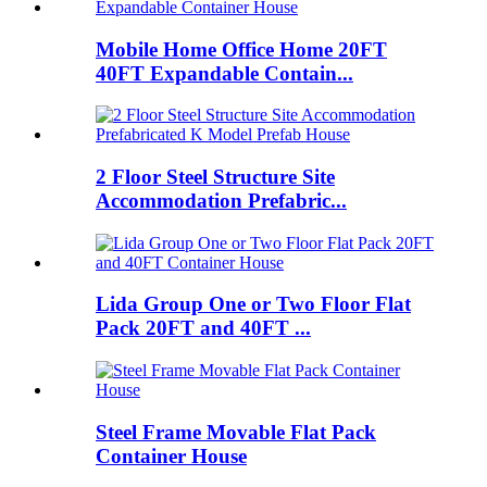
Mobile Home Office Home 20FT
40FT Expandable Contain...
2 Floor Steel Structure Site
Accommodation Prefabric...
Lida Group One or Two Floor Flat
Pack 20FT and 40FT ...
Steel Frame Movable Flat Pack
Container House