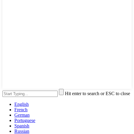
Hit enter to search or ESC to close
English
French
German
Portuguese
Spanish
Russian