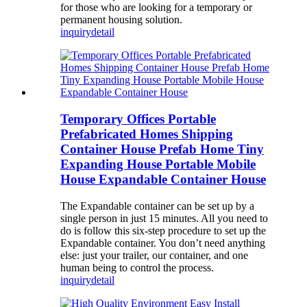
for those who are looking for a temporary or
permanent housing solution.
inquiry
detail
Temporary Offices Portable
Prefabricated Homes Shipping
Container House Prefab Home Tiny
Expanding House Portable Mobile
House Expandable Container House
The Expandable container can be set up by a
single person in just 15 minutes. All you need to
do is follow this six-step procedure to set up the
Expandable container. You don’t need anything
else: just your trailer, our container, and one
human being to control the process.
inquiry
detail