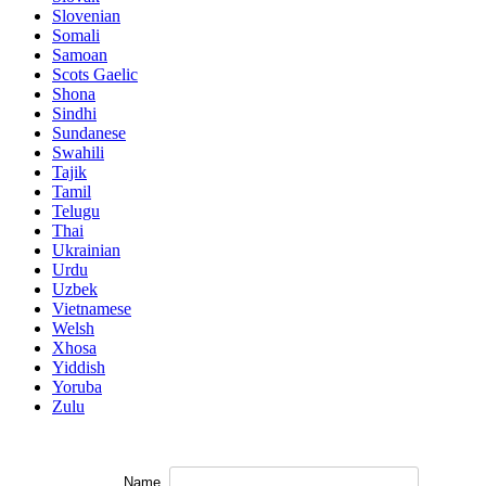
Slovenian
Somali
Samoan
Scots Gaelic
Shona
Sindhi
Sundanese
Swahili
Tajik
Tamil
Telugu
Thai
Ukrainian
Urdu
Uzbek
Vietnamese
Welsh
Xhosa
Yiddish
Yoruba
Zulu
Name