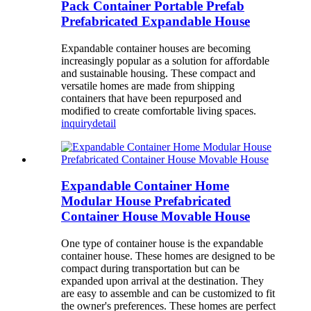
Pack Container Portable Prefab
Prefabricated Expandable House
Expandable container houses are becoming
increasingly popular as a solution for affordable
and sustainable housing. These compact and
versatile homes are made from shipping
containers that have been repurposed and
modified to create comfortable living spaces.
inquiry
detail
Expandable Container Home
Modular House Prefabricated
Container House Movable House
One type of container house is the expandable
container house. These homes are designed to be
compact during transportation but can be
expanded upon arrival at the destination. They
are easy to assemble and can be customized to fit
the owner's preferences. These homes are perfect