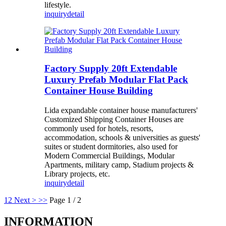
lifestyle.
inquiry
detail
Factory Supply 20ft Extendable
Luxury Prefab Modular Flat Pack
Container House Building
Lida expandable container house manufacturers'
Customized Shipping Container Houses are
commonly used for hotels, resorts,
accommodation, schools & universities as guests'
suites or student dormitories, also used for
Modern Commercial Buildings, Modular
Apartments, military camp, Stadium projects &
Library projects, etc.
inquiry
detail
1
2
Next >
>>
Page 1 / 2
INFORMATION