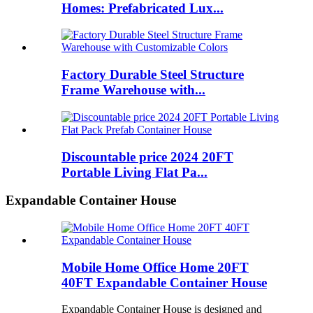
Homes: Prefabricated Lux...
Factory Durable Steel Structure
Frame Warehouse with...
Discountable price 2024 20FT
Portable Living Flat Pa...
Expandable Container House
Mobile Home Office Home 20FT
40FT Expandable Container House
Expandable Container House is designed and