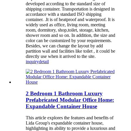
developed according to the standard size of
shipping container. Transportation is designed in
accordance with a standard ISO shipping
container. .It is of heatproof and waterproof. It is
widely used as office, living room, meeting
room, dormitory, shop,toilet, storage, kitchen,
shower room and so on. In addition, the size and
color can be customized by your requirements.
Besides, we can change the layout by add
partition wall and facilities like toilet , it could be
directly use when it arrived to the site.
inquiry
detail
2 Bedroom 1 Bathroom Luxury
Prefabricated Modular Office Home:
Expandable Container House
This article explores the features and benefits of
Lida Group's expandable container house,
highlighting its ability to provide a luxurious and