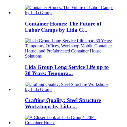
Container Homes: The Future of
Labor Camps by Lida G...
Lida Group Long Service Life up to
30 Years: Tempora...
Crafting Quality: Steel Structure
Workshops by Lida ...