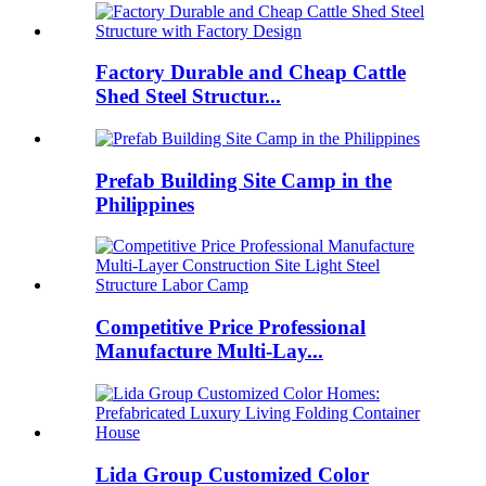
Factory Durable and Cheap Cattle
Shed Steel Structur...
Prefab Building Site Camp in the
Philippines
Competitive Price Professional
Manufacture Multi-Lay...
Lida Group Customized Color