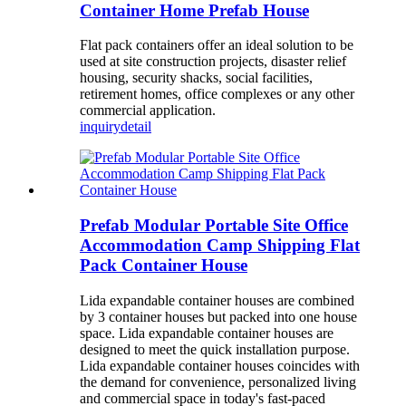
Container Home Prefab House
Flat pack containers offer an ideal solution to be
used at site construction projects, disaster relief
housing, security shacks, social facilities,
retirement homes, office complexes or any other
commercial application.
inquiry
detail
Prefab Modular Portable Site Office
Accommodation Camp Shipping Flat
Pack Container House
Lida expandable container houses are combined
by 3 container houses but packed into one house
space. Lida expandable container houses are
designed to meet the quick installation purpose.
Lida expandable container houses coincides with
the demand for convenience, personalized living
and commercial space in today's fast-paced