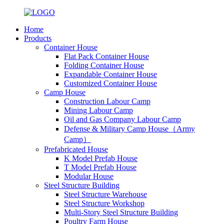
Home
Products
Container House
Flat Pack Container House
Folding Container House
Expandable Container House
Customized Container House
Camp House
Construction Labour Camp
Mining Labour Camp
Oil and Gas Company Labour Camp
Defense & Military Camp House（Army
Camp）
Prefabricated House
K Model Prefab House
T Model Prefab House
Modular House
Steel Structure Building
Steel Structure Warehouse
Steel Structure Workshop
Multi-Story Steel Structure Building
Poultry Farm House