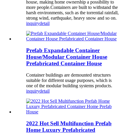
house, making home ownership a possibility to
more people.Containers are built to withstand the
harsh environments, such as the torrential rainfall,
strong wind, earthquake, heavy snow and so on.
inquiry
detail
Prefab Expandable Container
House/Modular Container House
Prefabricated Container House
Container buildings are demounted structures
suitable for different usage purposes, which is
one of the modular building systems products.
inquiry
detail
2022 Hot Sell Multifunction Prefab
Home Luxury Prefabricated