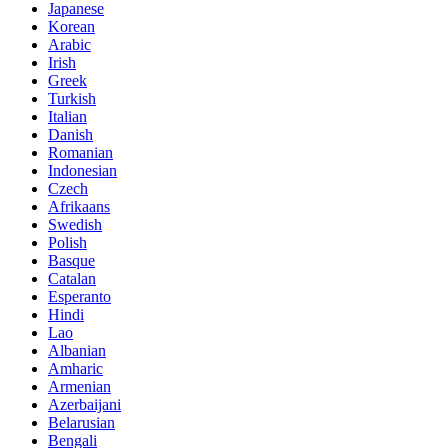
Japanese
Korean
Arabic
Irish
Greek
Turkish
Italian
Danish
Romanian
Indonesian
Czech
Afrikaans
Swedish
Polish
Basque
Catalan
Esperanto
Hindi
Lao
Albanian
Amharic
Armenian
Azerbaijani
Belarusian
Bengali