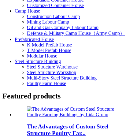
Customized Container House
Camp House
Construction Labour Camp
Mining Labour Camp
Oil and Gas Company Labour Camp
Defense & Military Camp House（Army Camp）
Prefabricated House
K Model Prefab House
T Model Prefab House
Modular House
Steel Structure Building
Steel Structure Warehouse
Steel Structure Workshop
Multi-Story Steel Structure Building
Poultry Farm House
Featured products
The Advantages of Custom Steel
Structure Poultry Far...