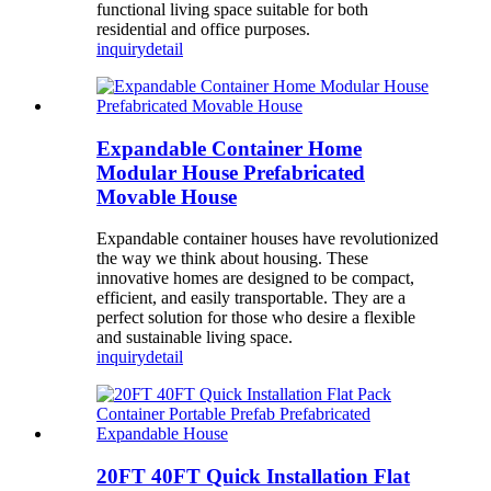
functional living space suitable for both
residential and office purposes.
inquiry
detail
Expandable Container Home
Modular House Prefabricated
Movable House
Expandable container houses have revolutionized
the way we think about housing. These
innovative homes are designed to be compact,
efficient, and easily transportable. They are a
perfect solution for those who desire a flexible
and sustainable living space.
inquiry
detail
20FT 40FT Quick Installation Flat