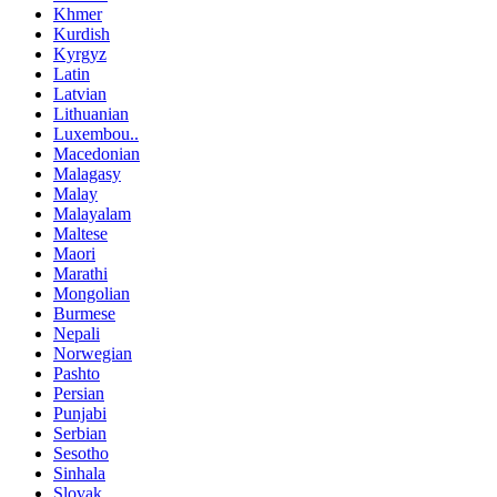
Khmer
Kurdish
Kyrgyz
Latin
Latvian
Lithuanian
Luxembou..
Macedonian
Malagasy
Malay
Malayalam
Maltese
Maori
Marathi
Mongolian
Burmese
Nepali
Norwegian
Pashto
Persian
Punjabi
Serbian
Sesotho
Sinhala
Slovak