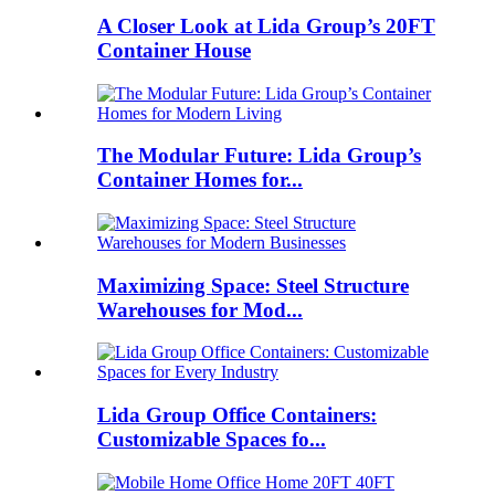
A Closer Look at Lida Group’s 20FT
Container House
The Modular Future: Lida Group’s
Container Homes for...
Maximizing Space: Steel Structure
Warehouses for Mod...
Lida Group Office Containers:
Customizable Spaces fo...