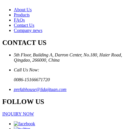
About Us
Products
FAQs
Contact Us
Company news
CONTACT US
5th Floor, Building A, Darron Center, No.180, Haier Road,
Qingdao, 266000, China
Call Us Now:
0086-15166671720
prefabhouse@lidajituan.com
FOLLOW US
INQUIRY NOW