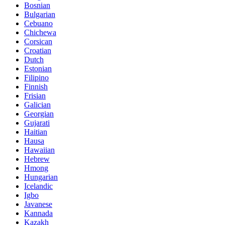
Bosnian
Bulgarian
Cebuano
Chichewa
Corsican
Croatian
Dutch
Estonian
Filipino
Finnish
Frisian
Galician
Georgian
Gujarati
Haitian
Hausa
Hawaiian
Hebrew
Hmong
Hungarian
Icelandic
Igbo
Javanese
Kannada
Kazakh