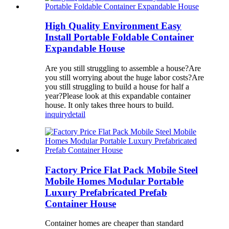
High Quality Environment Easy
Install Portable Foldable Container
Expandable House
Are you still struggling to assemble a house?Are
you still worrying about the huge labor costs?Are
you still struggling to build a house for half a
year?Please look at this expandable container
house. It only takes three hours to build.
inquiry
detail
Factory Price Flat Pack Mobile Steel
Mobile Homes Modular Portable
Luxury Prefabricated Prefab
Container House
Container homes are cheaper than standard