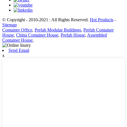
© Copyright - 2010-2021 : All Rights Reserved.
Hot Products
-
Sitemap
Container Office
,
Prefab Modular Buildings
,
Prefab Container
House
,
China Container House
,
Prefab House
,
Assembled
Container House
,
Send Email
x