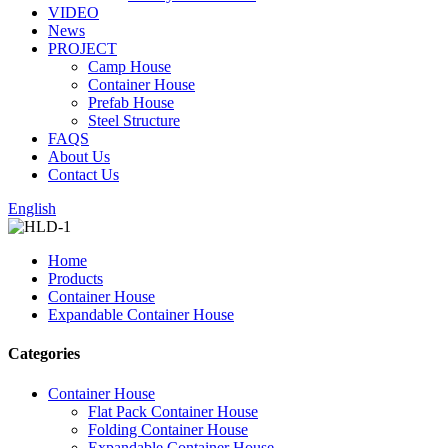
VIDEO
News
PROJECT
Camp House
Container House
Prefab House
Steel Structure
FAQS
About Us
Contact Us
English
Home
Products
Container House
Expandable Container House
Categories
Container House
Flat Pack Container House
Folding Container House
Expandable Container House