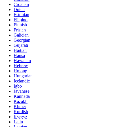
Croatian
Dutch
Estonian
Filipino
Finnish
Frisian
Galician
Georgian
Gujarati
Haitian
Hausa
Hawaiian
Hebrew
Hmong
Hungarian
Icelandic
Igbo
Javanese
Kannada
Kazakh
Khmer
Kurdish
Kyrgyz
Latin
Latvian