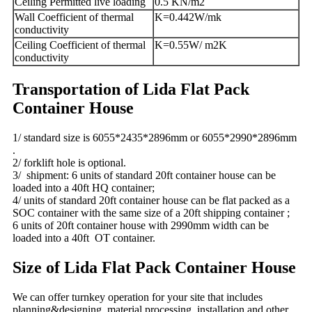
Ceiling Permitted live loading
0.5 KN/m2
Wall Coefficient of thermal
K=0.442W/mk
conductivity
Ceiling Coefficient of thermal
K=0.55W/ m2K
conductivity
Transportation of Lida Flat Pack
Container House
1/ standard size is 6055*2435*2896mm or 6055*2990*2896mm
.
2/ forklift hole is optional.
3/ shipment: 6 units of standard 20ft container house can be
loaded into a 40ft HQ container;
4/ units of standard 20ft container house can be flat packed as a
SOC container with the same size of a 20ft shipping container ;
6 units of 20ft container house with 2990mm width can be
loaded into a 40ft OT container.
Size of Lida Flat Pack Container House
We can offer turnkey operation for your site that includes
planning&designing, material processing, installation and other