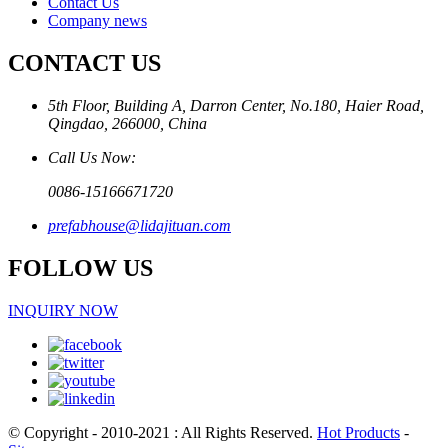
Contact Us
Company news
CONTACT US
5th Floor, Building A, Darron Center, No.180, Haier Road,
Qingdao, 266000, China
Call Us Now:
0086-15166671720
prefabhouse@lidajituan.com
FOLLOW US
INQUIRY NOW
© Copyright - 2010-2021 : All Rights Reserved.
Hot Products
-