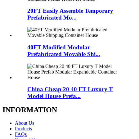
20FT Easily Assemble Temporary
Prefabricated Mo...
40FT Modified Modular
Prefabricated Movable Shi...
China Cheap 20 40 FT Luxury T
Model House Prefa...
INFORMATION
About Us
Products
FAQs