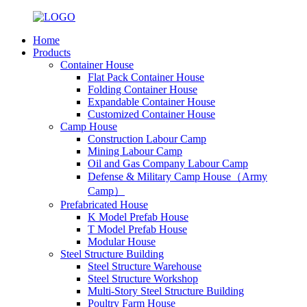
Home
Products
Container House
Flat Pack Container House
Folding Container House
Expandable Container House
Customized Container House
Camp House
Construction Labour Camp
Mining Labour Camp
Oil and Gas Company Labour Camp
Defense & Military Camp House（Army
Camp）
Prefabricated House
K Model Prefab House
T Model Prefab House
Modular House
Steel Structure Building
Steel Structure Warehouse
Steel Structure Workshop
Multi-Story Steel Structure Building
Poultry Farm House