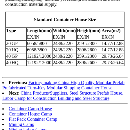
construction material supply.
Standard Container House Size
Type
Length(mm)
Width(mm)
Height(mm)
Area(m2)
EX/IN
EX/IN
EX/IN
EX/IN
20'GP
6058/5800
2438/2220
2591/2300
14.77/12.88
20'HQ
6058/5800
2438/2220
2896/2600
14.77/12.88
40'GP
12192/12000
2438/2220
2591/2300
29.73/26.64
40'HQ
12192/12000
2438/2220
2896/2600
29.73/26.64
Previous:
Factory making China High Quality Modular Prefab
Prefabricated Turn-Key Modular Shipping Container House
Next:
China Products/Suppliers. Steel Structure Prefab House,
Labor Camp for Construction Building and Steel Structure
Container Camp House
Container House Camp
Flat Pack Container Camp
Mining Camp
Mining Labor Camp