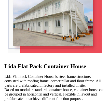
Lida Flat Pack Container House
Lida Flat Pack Container House is steel-frame structure,
consisted with roofing frame, corner pillar and floor frame. All
parts are prefabricated in factory and installed in site.
Based on modular standard container house, container house can
be grouped in horizontal and vertical. Flexible in layout and
prefabricated to achieve different function purpose.