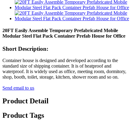
20FT Easily Assemble Temporary Prefabricated Mobile
Modular Steel Flat Pack Container Prefab House for Office
Short Description:
Container house is designed and developed according to the
standard size of shipping container. It is of heatproof and
waterproof. It is widely used as office, meeting room, dormitory,
shop, booth, toilet, storage, kitchen, shower room and so on.
Send email to us
Product Detail
Product Tags