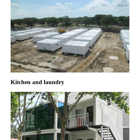
Kitchen and laundry