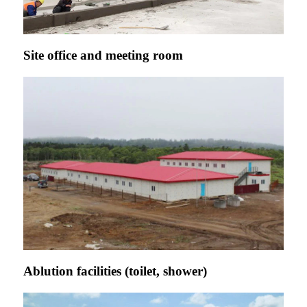
Site office and meeting room
Ablution facilities (toilet, shower)