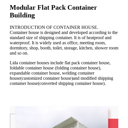
Modular Flat Pack Container
Building
INTRODUCTION OF CONTAINER HOUSE.
Container house is designed and developed according to the
standard size of shipping container. It is of heatproof and
waterproof. It is widely used as office, meeting room,
dormitory, shop, booth, toilet, storage, kitchen, shower room
and so on.
Lida container houses include flat pack container house,
foldable container house (folding container house),
expandable container house, welding container
house(customized container house)and modified shipping
container house(converted shipping container house).