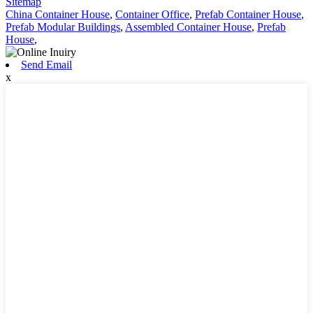
Sitemap
China Container House
,
Container Office
,
Prefab Container House
,
Prefab Modular Buildings
,
Assembled Container House
,
Prefab
House
,
Send Email
x