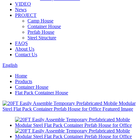
VIDEO
News
PROJECT
Camp House
Container House
Prefab House
Steel Structure
FAQS
About Us
Contact Us
English
Home
Products
Container House
Flat Pack Container House