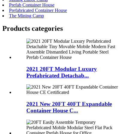
Prefab Container House
Prefabricated Container House
The Mining Camp
Products categories
2021 20FT Modular Luxury
Prefabricated Detachab...
2021 New 20FT 40FT Expandable
Container House C...