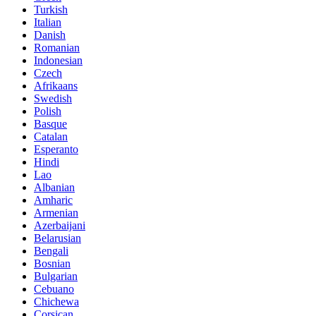
Turkish
Italian
Danish
Romanian
Indonesian
Czech
Afrikaans
Swedish
Polish
Basque
Catalan
Esperanto
Hindi
Lao
Albanian
Amharic
Armenian
Azerbaijani
Belarusian
Bengali
Bosnian
Bulgarian
Cebuano
Chichewa
Corsican