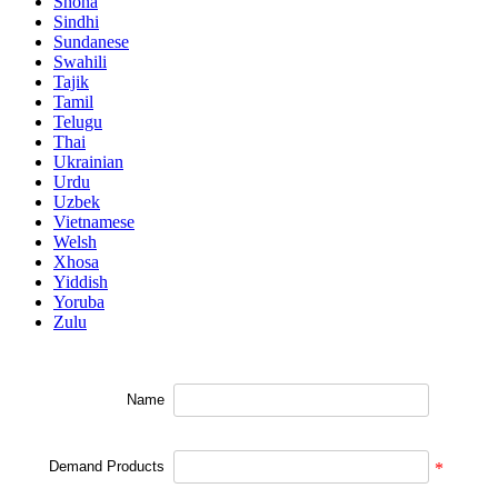
Shona
Sindhi
Sundanese
Swahili
Tajik
Tamil
Telugu
Thai
Ukrainian
Urdu
Uzbek
Vietnamese
Welsh
Xhosa
Yiddish
Yoruba
Zulu
Name
Demand Products
*