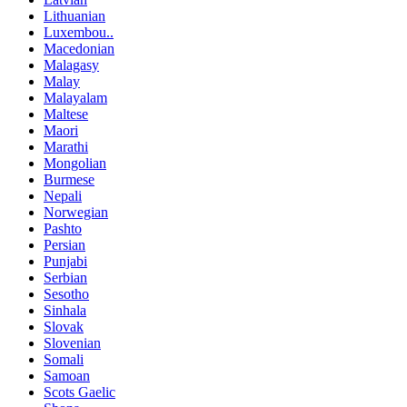
Lithuanian
Luxembou..
Macedonian
Malagasy
Malay
Malayalam
Maltese
Maori
Marathi
Mongolian
Burmese
Nepali
Norwegian
Pashto
Persian
Punjabi
Serbian
Sesotho
Sinhala
Slovak
Slovenian
Somali
Samoan
Scots Gaelic