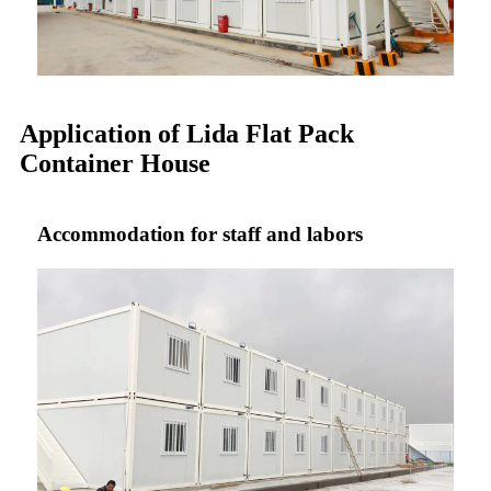
Application of Lida Flat Pack
Container House
Accommodation for staff and labors