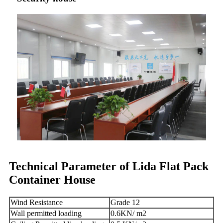
Technical Parameter of Lida Flat Pack
Container House
Wind Resistance
Grade 12
Wall permitted loading
0.6KN/ m2