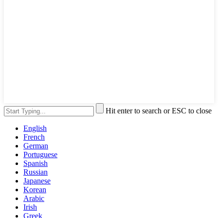
Hit enter to search or ESC to close
English
French
German
Portuguese
Spanish
Russian
Japanese
Korean
Arabic
Irish
Greek