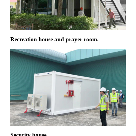
Recreation house and prayer room.
Security house