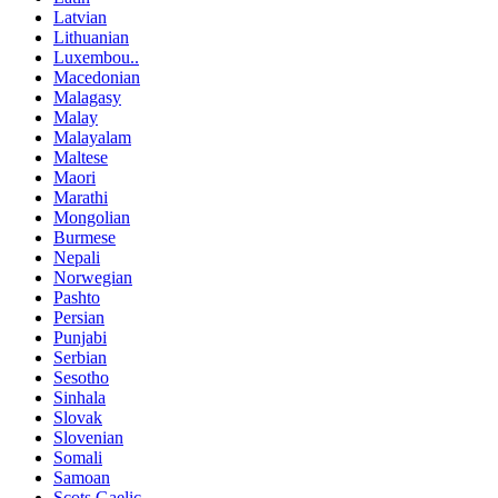
Latvian
Lithuanian
Luxembou..
Macedonian
Malagasy
Malay
Malayalam
Maltese
Maori
Marathi
Mongolian
Burmese
Nepali
Norwegian
Pashto
Persian
Punjabi
Serbian
Sesotho
Sinhala
Slovak
Slovenian
Somali
Samoan
Scots Gaelic