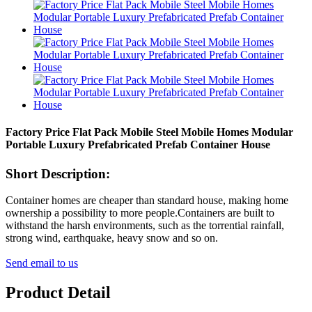
Factory Price Flat Pack Mobile Steel Mobile Homes Modular
Portable Luxury Prefabricated Prefab Container House
Short Description:
Container homes are cheaper than standard house, making home
ownership a possibility to more people.Containers are built to
withstand the harsh environments, such as the torrential rainfall,
strong wind, earthquake, heavy snow and so on.
Send email to us
Product Detail