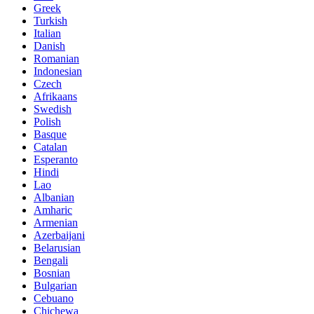
Greek
Turkish
Italian
Danish
Romanian
Indonesian
Czech
Afrikaans
Swedish
Polish
Basque
Catalan
Esperanto
Hindi
Lao
Albanian
Amharic
Armenian
Azerbaijani
Belarusian
Bengali
Bosnian
Bulgarian
Cebuano
Chichewa