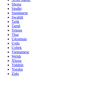
Shona
Sindhi
Sundanese
Swahili
Tajik
Tamil
Telugu
Thai
Ukrainian
Urdu
Uzbek
Vietnamese
Welsh
Xhosa
Yiddish
Yoruba
Zulu
Name
Demand Products
*