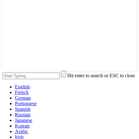
Hit enter to search or ESC to close
English
French
German
Portuguese
Spanish
Russian
Japanese
Korean
Arabic
Irish