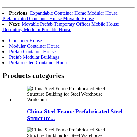
Previous:
Expandable Container Home Modular House
Prefabricated Container House Movable House
Next:
Movable Prefab Temporary Offices Mobile House
Dormitory Modular Portable House
Container House
Modular Container House
Prefab Container House
Prefab Modular Buildings
Prefabricated Container House
Products categories
China Steel Frame Prefabricated Steel
Structure...