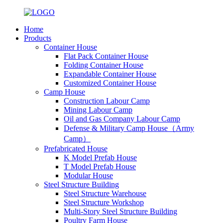
Home
Products
Container House
Flat Pack Container House
Folding Container House
Expandable Container House
Customized Container House
Camp House
Construction Labour Camp
Mining Labour Camp
Oil and Gas Company Labour Camp
Defense & Military Camp House（Army
Camp）
Prefabricated House
K Model Prefab House
T Model Prefab House
Modular House
Steel Structure Building
Steel Structure Warehouse
Steel Structure Workshop
Multi-Story Steel Structure Building
Poultry Farm House