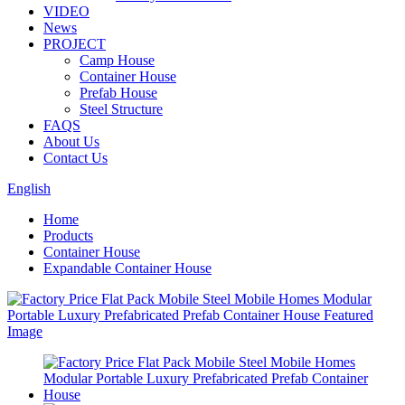
VIDEO
News
PROJECT
Camp House
Container House
Prefab House
Steel Structure
FAQS
About Us
Contact Us
English
Home
Products
Container House
Expandable Container House