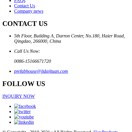
FAQs
Contact Us
Company news
CONTACT US
5th Floor, Building A, Darron Center, No.180, Haier Road,
Qingdao, 266000, China
Call Us Now:
0086-15166671720
prefabhouse@lidajituan.com
FOLLOW US
INQUIRY NOW