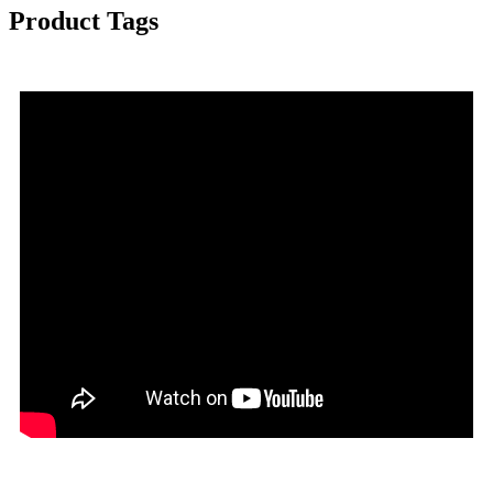
Product Tags