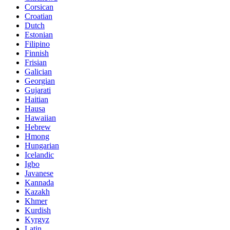
Corsican
Croatian
Dutch
Estonian
Filipino
Finnish
Frisian
Galician
Georgian
Gujarati
Haitian
Hausa
Hawaiian
Hebrew
Hmong
Hungarian
Icelandic
Igbo
Javanese
Kannada
Kazakh
Khmer
Kurdish
Kyrgyz
Latin