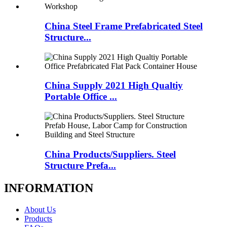
China Steel Frame Prefabricated Steel
Structure...
China Supply 2021 High Qualtiy
Portable Office ...
China Products/Suppliers. Steel
Structure Prefa...
INFORMATION
About Us
Products