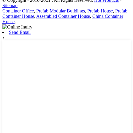
© Copyright - 2010-2021 : All Rights Reserved.
Hot Products
-
Sitemap
Container Office
,
Prefab Modular Buildings
,
Prefab House
,
Prefab
Container House
,
Assembled Container House
,
China Container
House
,
Send Email
x