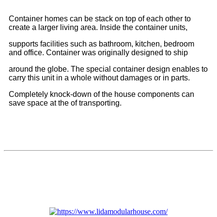
Container homes can be stack on top of each other to
create a larger living area. Inside the container units,
supports facilities such as bathroom, kitchen, bedroom
and office. Container was originally designed to ship
around the globe. The special container design enables to
carry this unit in a whole without damages or in parts.
Completely knock-down of the house components can
save space at the of transporting.