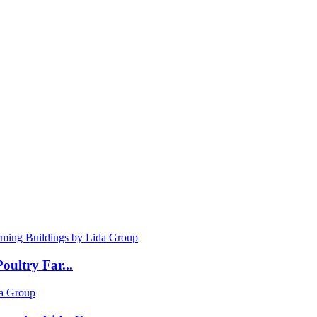
oultry Far...