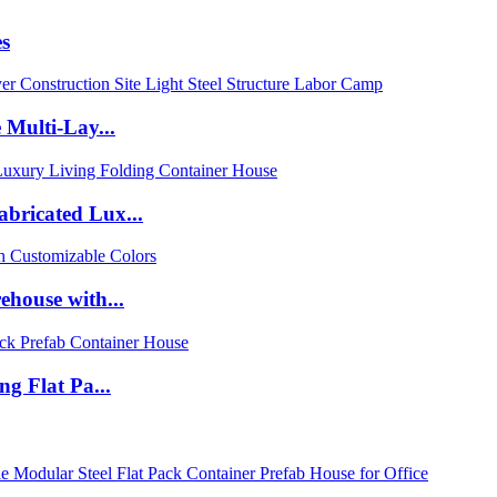
es
 Multi-Lay...
bricated Lux...
ehouse with...
g Flat Pa...