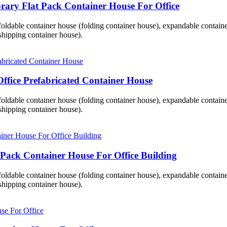
ary Flat Pack Container House For Office
 foldable container house (folding container house), expandable contai
hipping container house).
ffice Prefabricated Container House
 foldable container house (folding container house), expandable contai
hipping container house).
 Pack Container House For Office Building
 foldable container house (folding container house), expandable contai
hipping container house).