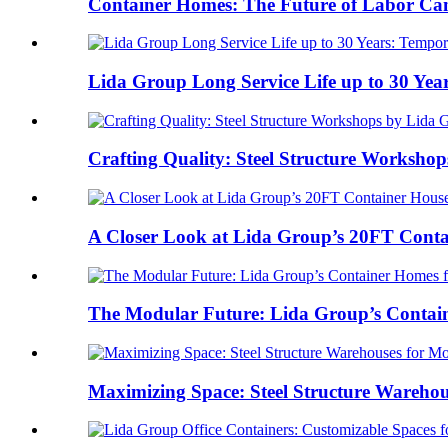
Container Homes: The Future of Labor Cam
Lida Group Long Service Life up to 30 Year
Crafting Quality: Steel Structure Workshops
A Closer Look at Lida Group’s 20FT Conta
The Modular Future: Lida Group’s Contain
Maximizing Space: Steel Structure Warehou