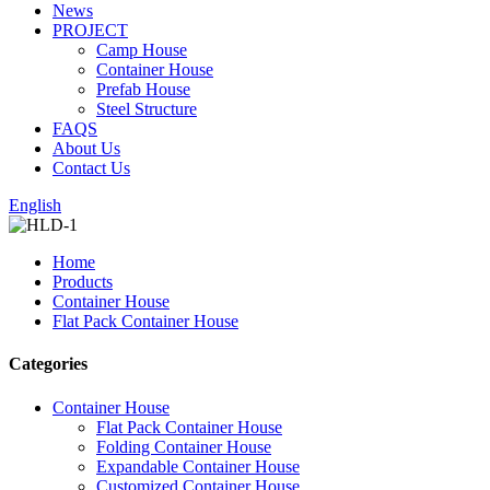
News
PROJECT
Camp House
Container House
Prefab House
Steel Structure
FAQS
About Us
Contact Us
English
Home
Products
Container House
Flat Pack Container House
Categories
Container House
Flat Pack Container House
Folding Container House
Expandable Container House
Customized Container House