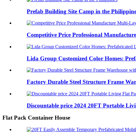
Prefab Building Site Camp in the Philippin
Competitive Price Professional Manufacture
Lida Group Customized Color Homes: Prefa
Factory Durable Steel Structure Frame War
Discountable price 2024 20FT Portable Livin
Flat Pack Container House