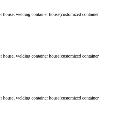
ner house, welding container house(customized container
ner house, welding container house(customized container
ner house, welding container house(customized container