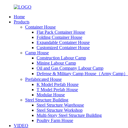
Home
Products
Container House
Flat Pack Container House
Folding Container House
Expandable Container House
Customized Container House
Camp House
Construction Labour Camp
Mining Labour Camp
Oil and Gas Company Labour Camp
Defense & Military Camp House（Army Camp）
Prefabricated House
K Model Prefab House
T Model Prefab House
Modular House
Steel Structure Building
Steel Structure Warehouse
Steel Structure Workshop
Multi-Story Steel Structure Building
Poultry Farm House
VIDEO