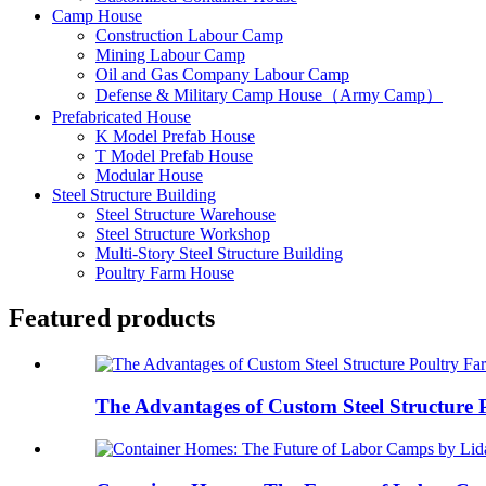
Camp House
Construction Labour Camp
Mining Labour Camp
Oil and Gas Company Labour Camp
Defense & Military Camp House（Army Camp）
Prefabricated House
K Model Prefab House
T Model Prefab House
Modular House
Steel Structure Building
Steel Structure Warehouse
Steel Structure Workshop
Multi-Story Steel Structure Building
Poultry Farm House
Featured products
The Advantages of Custom Steel Structure P