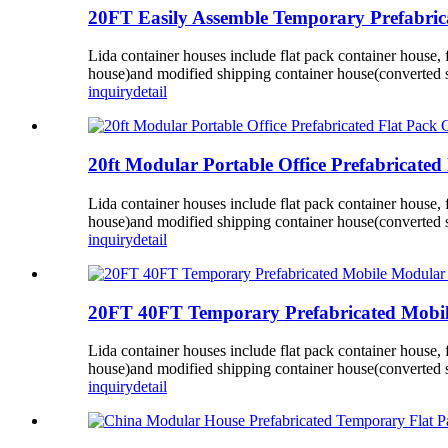
20FT Easily Assemble Temporary Prefabrica
Lida container houses include flat pack container house,
house)and modified shipping container house(converted s
inquiry
detail
20ft Modular Portable Office Prefabricated 
Lida container houses include flat pack container house,
house)and modified shipping container house(converted s
inquiry
detail
20FT 40FT Temporary Prefabricated Mobile
Lida container houses include flat pack container house,
house)and modified shipping container house(converted s
inquiry
detail