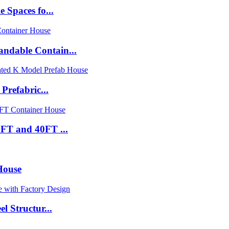
 Spaces fo...
ndable Contain...
Prefabric...
FT and 40FT ...
House
l Structur...