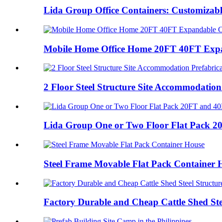
Lida Group Office Containers: Customizable
Mobile Home Office Home 20FT 40FT Expa
2 Floor Steel Structure Site Accommodation 
Lida Group One or Two Floor Flat Pack 20
Steel Frame Movable Flat Pack Container 
Factory Durable and Cheap Cattle Shed Stee