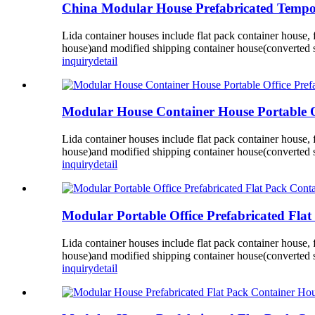
China Modular House Prefabricated Tempor
Lida container houses include flat pack container house,
house)and modified shipping container house(converted s
inquiry
detail
Modular House Container House Portable O
Lida container houses include flat pack container house,
house)and modified shipping container house(converted s
inquiry
detail
Modular Portable Office Prefabricated Flat
Lida container houses include flat pack container house,
house)and modified shipping container house(converted s
inquiry
detail