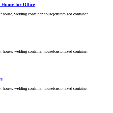
House for Office
ner house, welding container house(customized container
ner house, welding container house(customized container
ce
ner house, welding container house(customized container