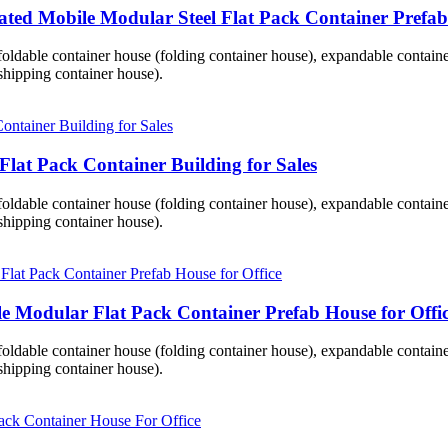
ted Mobile Modular Steel Flat Pack Container Prefab 
 foldable container house (folding container house), expandable contai
hipping container house).
Flat Pack Container Building for Sales
 foldable container house (folding container house), expandable contai
hipping container house).
 Modular Flat Pack Container Prefab House for Offi
 foldable container house (folding container house), expandable contai
hipping container house).