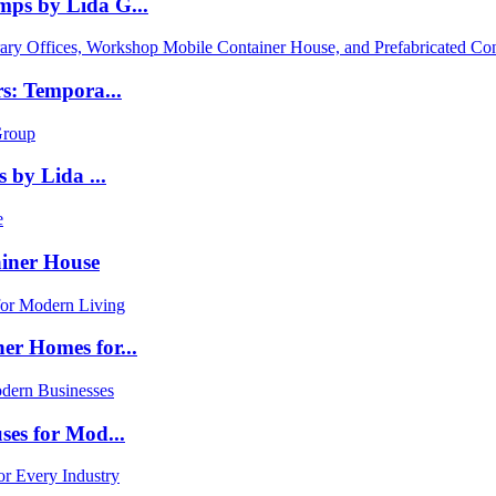
ps by Lida G...
s: Tempora...
 by Lida ...
iner House
er Homes for...
ses for Mod...