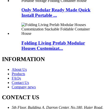
Only Modular Ready Made Quick
Install Portable ...
Folding Living Prefab Modular
Houses Customizat...
INFORMATION
About Us
Products
FAQs
Contact Us
Company news
CONTACT US
5th Floor, Building A, Darron Center, No.180, Haier Road,