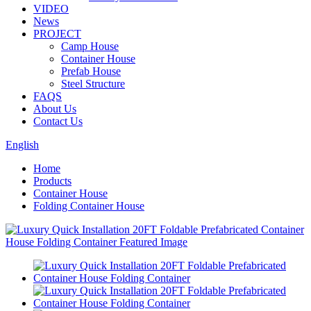
VIDEO
News
PROJECT
Camp House
Container House
Prefab House
Steel Structure
FAQS
About Us
Contact Us
English
Home
Products
Container House
Folding Container House