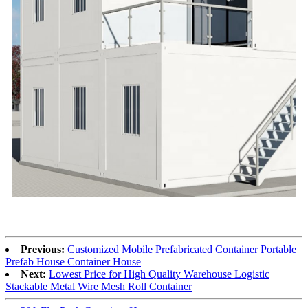
Previous:
Customized Mobile Prefabricated Container Portable
Prefab House Container House
Next:
Lowest Price for High Quality Warehouse Logistic
Stackable Metal Wire Mesh Roll Container