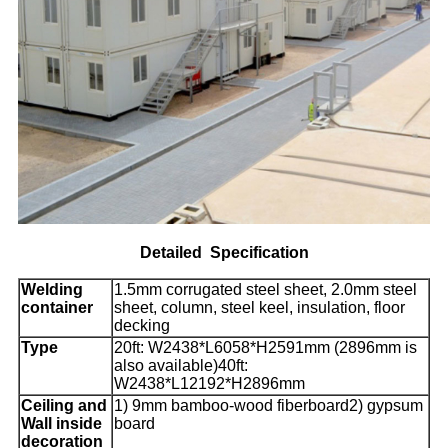
Detailed
Specification
Welding
1.5mm corrugated steel sheet, 2.0mm steel
container
sheet, column, steel keel, insulation, floor
decking
Type
20ft: W2438*L6058*H2591mm (2896mm is
also available)40ft:
W2438*L12192*H2896mm
Ceiling and
1) 9mm bamboo-wood fiberboard2) gypsum
Wall inside
board
decoration