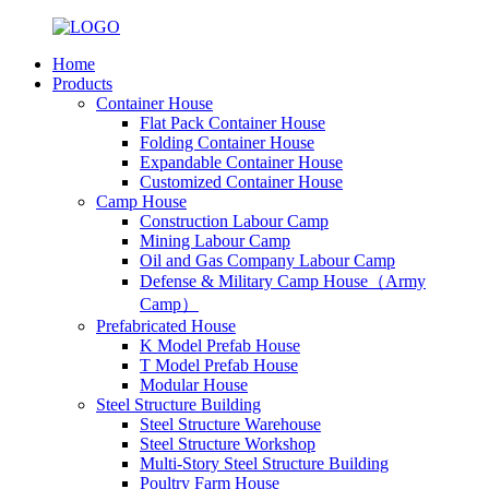
Home
Products
Container House
Flat Pack Container House
Folding Container House
Expandable Container House
Customized Container House
Camp House
Construction Labour Camp
Mining Labour Camp
Oil and Gas Company Labour Camp
Defense & Military Camp House（Army
Camp）
Prefabricated House
K Model Prefab House
T Model Prefab House
Modular House
Steel Structure Building
Steel Structure Warehouse
Steel Structure Workshop
Multi-Story Steel Structure Building
Poultry Farm House