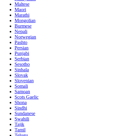
Maltese
Maori
Marathi
Mongolian
Burmese
Nepali
Norwegian
Pashto
Persian
Punjabi
Serbian
Sesotho
Sinhala
Slovak
Slovenian
Somali
Samoan
Scots Gaelic
Shona
Sindhi
Sundanese
Swahili
Tajik
Tamil
Telugu