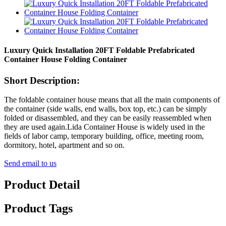
Luxury Quick Installation 20FT Foldable Prefabricated
Container House Folding Container
Short Description:
The foldable container house means that all the main components of
the container (side walls, end walls, box top, etc.) can be simply
folded or disassembled, and they can be easily reassembled when
they are used again.Lida Container House is widely used in the
fields of labor camp, temporary building, office, meeting room,
dormitory, hotel, apartment and so on.
Send email to us
Product Detail
Product Tags