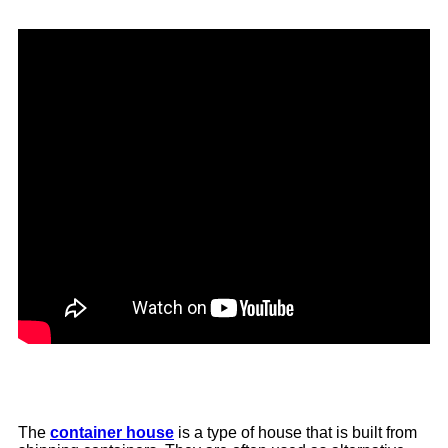
The
container house
is a type of house that is built from