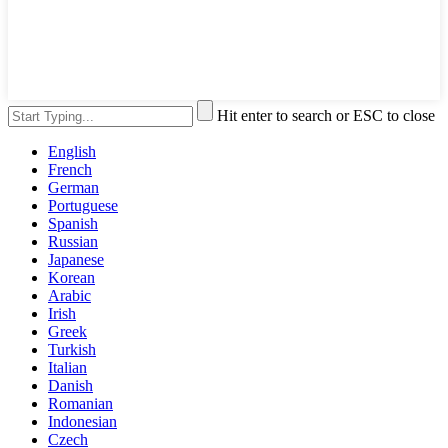
Hit enter to search or ESC to close
English
French
German
Portuguese
Spanish
Russian
Japanese
Korean
Arabic
Irish
Greek
Turkish
Italian
Danish
Romanian
Indonesian
Czech