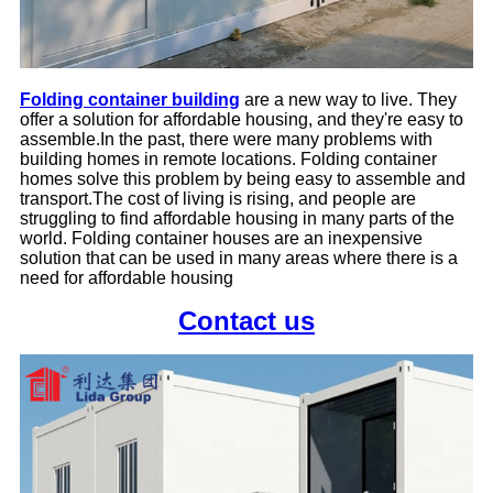
Folding container building
are a new way to live. They
offer a solution for affordable housing, and they're easy to
assemble.
In the past, there were many problems with
building homes in remote locations. Folding container
homes solve this problem by being easy to assemble and
transport.
The cost of living is rising, and people are
struggling to find affordable housing in many parts of the
world. Folding container houses are an inexpensive
solution that can be used in many areas where there is a
need for affordable housing
Contact us