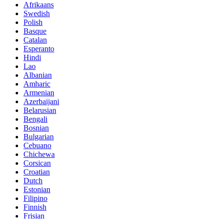
Afrikaans
Swedish
Polish
Basque
Catalan
Esperanto
Hindi
Lao
Albanian
Amharic
Armenian
Azerbaijani
Belarusian
Bengali
Bosnian
Bulgarian
Cebuano
Chichewa
Corsican
Croatian
Dutch
Estonian
Filipino
Finnish
Frisian