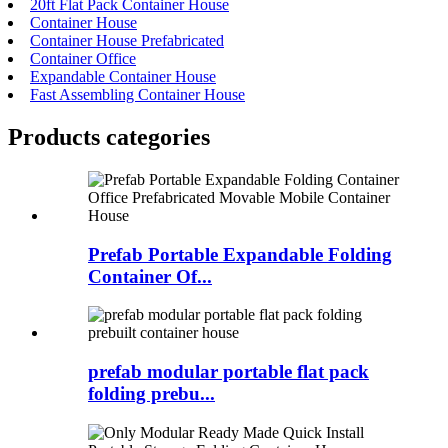
20ft Flat Pack Container House
Container House
Container House Prefabricated
Container Office
Expandable Container House
Fast Assembling Container House
Products categories
Prefab Portable Expandable Folding
Container Of...
prefab modular portable flat pack
folding prebu...