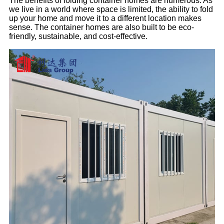
The benefits of folding container homes are numerous. As
we live in a world where space is limited, the ability to fold
up your home and move it to a different location makes
sense. The container homes are also built to be eco-
friendly, sustainable, and cost-effective.