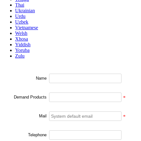
Thai
Ukrainian
Urdu
Uzbek
Vietnamese
Welsh
Xhosa
Yiddish
Yoruba
Zulu
Name
Demand Products
*
Mail
*
Telephone