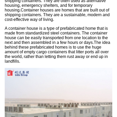
shipping containers. They are often used as alternative
housing, emergency shelters, and for temporary
housing.
Container houses are homes that are built out of
shipping containers. They are a sustainable, modern and
cost-effective way of living.
A container house is a type of prefabricated home that is
made from standardized steel containers. The container
house can be easily transported from one location to the
next and then assembled in a few hours or days.
The idea
behind these prefabricated homes is to use the huge
amount of empty cargo containers that litter ports all over
the world, rather than letting them rust away or end up in
landfills.