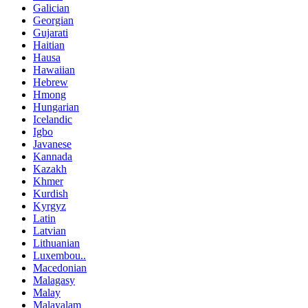
Galician
Georgian
Gujarati
Haitian
Hausa
Hawaiian
Hebrew
Hmong
Hungarian
Icelandic
Igbo
Javanese
Kannada
Kazakh
Khmer
Kurdish
Kyrgyz
Latin
Latvian
Lithuanian
Luxembou..
Macedonian
Malagasy
Malay
Malayalam