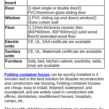
board
Door
1) steel single or double door2)
PVC/Aluminum glass sliding door
Window
1) PVC sliding (up and down) window2)
Glass curtain wall
Floor
1) 12mm thickness ceramic tiles
(600*600mm, 300*300mm)2) solid wood
floor3) laminated wood floor
Electric
CE, UL, SAA certificate are available
units
Sanitary
CE, UL, Watermark certificate are available
units
Furniture
Sofa, bed, kitchen cabinet, wardrobe, table,
chair are available
Folding container house
can be quickly installed in 4
minutes and is the best solution for disaster reconstruction
and construction site housing. Folding container houses
are cheap, easy to install, fireproof, waterproof, and
soundproof, and are widely used in construction site
offices, dormitories, resettlement houses, hospitals,
camps, etc.