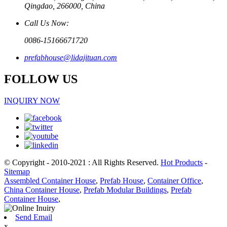
Qingdao, 266000, China
Call Us Now:
0086-15166671720
prefabhouse@lidajituan.com
FOLLOW US
INQUIRY NOW
© Copyright - 2010-2021 : All Rights Reserved.
Hot Products
-
Sitemap
Assembled Container House
,
Prefab House
,
Container Office
,
China Container House
,
Prefab Modular Buildings
,
Prefab
Container House
,
Send Email
x