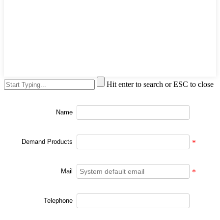
Hit enter to search or ESC to close
Name
Demand Products
*
Mail
*
Telephone