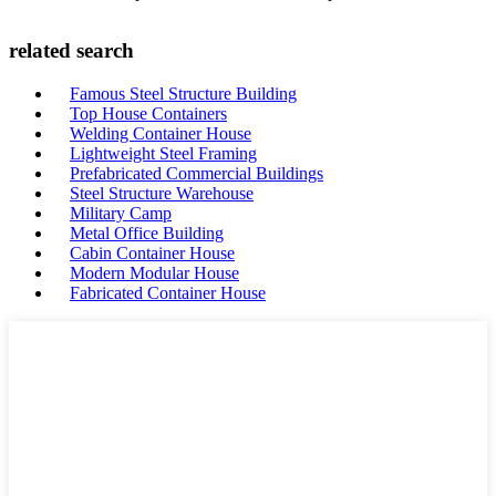
related search
Famous Steel Structure Building
Top House Containers
Welding Container House
Lightweight Steel Framing
Prefabricated Commercial Buildings
Steel Structure Warehouse
Military Camp
Metal Office Building
Cabin Container House
Modern Modular House
Fabricated Container House