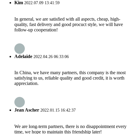
Kim
2022.07.09 13:41:59
In general, we are satisfied with all aspects, cheap, high-
quality, fast delivery and good procuct style, we will have
follow-up cooperation!
Adelaide
2022.04.26 06:33:06
In China, we have many partners, this company is the most
satisfying to us, reliable quality and good credit, it is worth
appreciation.
Jean Ascher
2022.01.15 16:42:37
We are long-term partners, there is no disappointment every
time, we hope to maintain this friendship later!