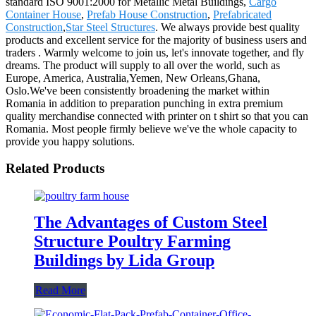
standard ISO 9001:2000 for Metallic Metal Buildings,
Cargo
Container House
,
Prefab House Construction
,
Prefabricated
Construction
,
Star Steel Structures
. We always provide best quality
products and excellent service for the majority of business users and
traders . Warmly welcome to join us, let's innovate together, and fly
dreams. The product will supply to all over the world, such as
Europe, America, Australia,Yemen, New Orleans,Ghana,
Oslo.We've been consistently broadening the market within
Romania in addition to preparation punching in extra premium
quality merchandise connected with printer on t shirt so that you can
Romania. Most people firmly believe we've the whole capacity to
provide you happy solutions.
Related Products
The Advantages of Custom Steel
Structure Poultry Farming
Buildings by Lida Group
Read More