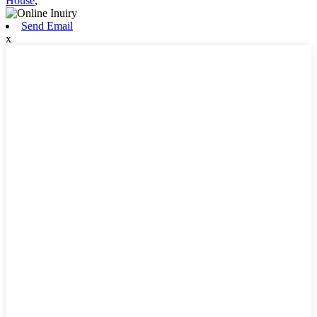
House
,
Send Email
x