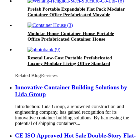
Prefab Portable Expandable Flat Pack Modular
Container Office Prefabricated Movable
Mobile Container House
Modular House Container House Portable
Office Prefabricated Container House
Resetal Low-Cost Portable Prefabricated
Luxury Modular Living Office Standard
Modified 40FT 20FT Shipping Cabin Container
Living Factory Price
Related Blog
Reviews
Innovative Container Building Solutions by
Lida Group
Introduction: Lida Group, a renowned construction and
engineering company, has gained recognition for its
innovative container building solutions. By harnessing the
potential of shipping containers...
CE ISO Approved Hot Sale Double-Story Flat-