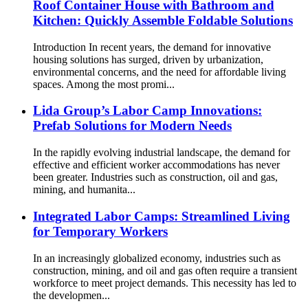
Roof Container House with Bathroom and
Kitchen: Quickly Assemble Foldable Solutions
Introduction In recent years, the demand for innovative
housing solutions has surged, driven by urbanization,
environmental concerns, and the need for affordable living
spaces. Among the most promi...
Lida Group’s Labor Camp Innovations:
Prefab Solutions for Modern Needs
In the rapidly evolving industrial landscape, the demand for
effective and efficient worker accommodations has never
been greater. Industries such as construction, oil and gas,
mining, and humanita...
Integrated Labor Camps: Streamlined Living
for Temporary Workers
In an increasingly globalized economy, industries such as
construction, mining, and oil and gas often require a transient
workforce to meet project demands. This necessity has led to
the developmen...