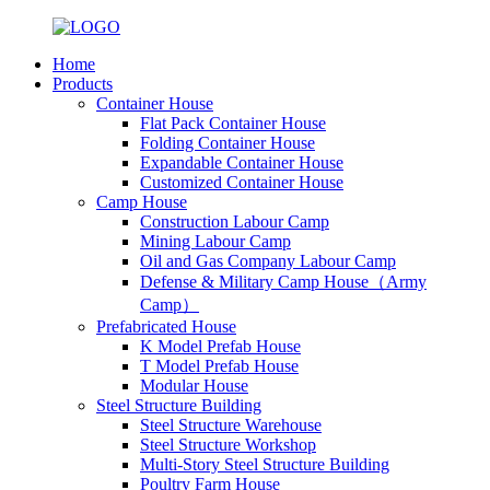
Home
Products
Container House
Flat Pack Container House
Folding Container House
Expandable Container House
Customized Container House
Camp House
Construction Labour Camp
Mining Labour Camp
Oil and Gas Company Labour Camp
Defense & Military Camp House（Army
Camp）
Prefabricated House
K Model Prefab House
T Model Prefab House
Modular House
Steel Structure Building
Steel Structure Warehouse
Steel Structure Workshop
Multi-Story Steel Structure Building
Poultry Farm House