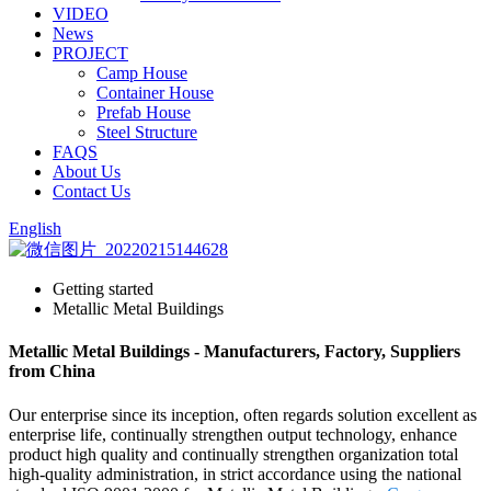
VIDEO
News
PROJECT
Camp House
Container House
Prefab House
Steel Structure
FAQS
About Us
Contact Us
English
Getting started
Metallic Metal Buildings
Metallic Metal Buildings - Manufacturers, Factory, Suppliers
from China
Our enterprise since its inception, often regards solution excellent as
enterprise life, continually strengthen output technology, enhance
product high quality and continually strengthen organization total
high-quality administration, in strict accordance using the national