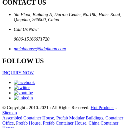
CONTACT US
5th Floor, Building A, Darron Center, No.180, Haier Road,
Qingdao, 266000, China
Call Us Now:
0086-15166671720
prefabhouse@lidajituan.com
FOLLOW US
INQUIRY NOW
© Copyright - 2010-2021 : All Rights Reserved.
Hot Products
-
Sitemap
Assembled Container House
,
Prefab Modular Buildings
,
Container
Office
,
Prefab House
,
Prefab Container House
,
China Container