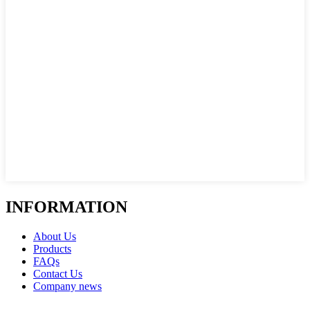
INFORMATION
About Us
Products
FAQs
Contact Us
Company news