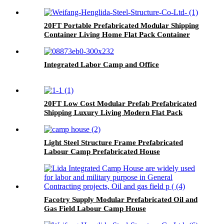
20FT Portable Prefabricated Modular Shipping
Container Living Home Flat Pack Container
House
Integrated Labor Camp and Office
20FT Low Cost Modular Prefab Prefabricated
Shipping Luxury Living Modern Flat Pack
Container House
Light Steel Structure Frame Prefabricated
Labour Camp Prefabricated House
Facotry Supply Modular Prefabricated Oil and
Gas Field Labour Camp House