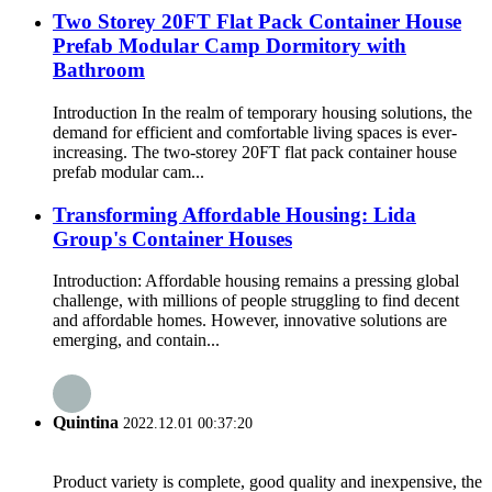
Two Storey 20FT Flat Pack Container House
Prefab Modular Camp Dormitory with
Bathroom
Introduction In the realm of temporary housing solutions, the
demand for efficient and comfortable living spaces is ever-
increasing. The two-storey 20FT flat pack container house
prefab modular cam...
Transforming Affordable Housing: Lida
Group's Container Houses
Introduction: Affordable housing remains a pressing global
challenge, with millions of people struggling to find decent
and affordable homes. However, innovative solutions are
emerging, and contain...
Quintina
2022.12.01 00:37:20
Product variety is complete, good quality and inexpensive, the