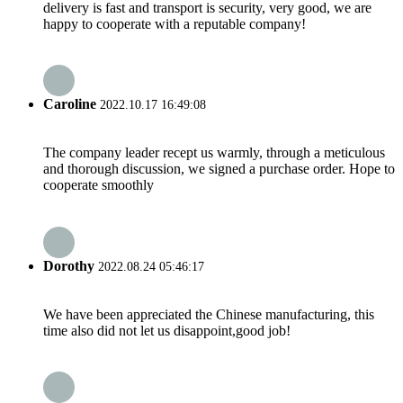
delivery is fast and transport is security, very good, we are
happy to cooperate with a reputable company!
Caroline
2022.10.17 16:49:08
The company leader recept us warmly, through a meticulous
and thorough discussion, we signed a purchase order. Hope to
cooperate smoothly
Dorothy
2022.08.24 05:46:17
We have been appreciated the Chinese manufacturing, this
time also did not let us disappoint,good job!