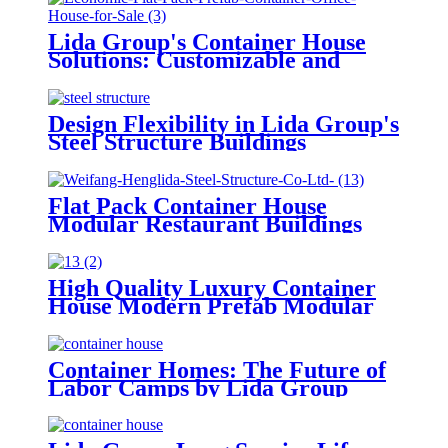
Lida Group's Container House
Solutions: Customizable and
Sustainable Prefabricated
Buildings
Design Flexibility in Lida Group's
Steel Structure Buildings
Flat Pack Container House
Modular Restaurant Buildings
Prefab Shipping Container House
High Quality Luxury Container
House Modern Prefab Modular
Buildings
Container Homes: The Future of
Labor Camps by Lida Group