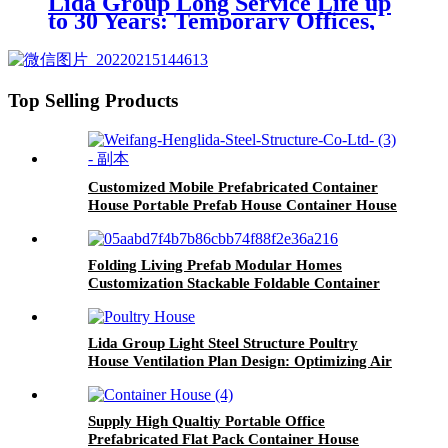
Lida Group Long Service Life up
to 30 Years: Temporary Offices,
Workshop Mobile Container
House, and Prefabricated
Container House Solutions
Top Selling Products
Customized Mobile Prefabricated Container
House Portable Prefab House Container House
Folding Living Prefab Modular Homes
Customization Stackable Foldable Container
House
Lida Group Light Steel Structure Poultry
House Ventilation Plan Design: Optimizing Air
Quality and Animal Welfare
Supply High Qualtiy Portable Office
Prefabricated Flat Pack Container House