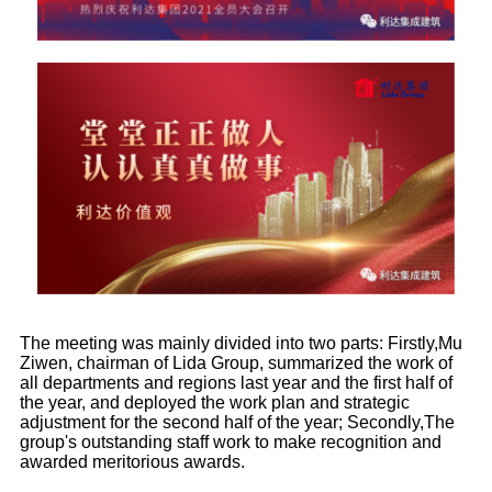
The meeting was mainly divided into two parts: Firstly,Mu
Ziwen, chairman of Lida Group, summarized the work of
all departments and regions last year and the first half of
the year, and deployed the work plan and strategic
adjustment for the second half of the year; Secondly,The
group's outstanding staff work to make recognition and
awarded meritorious awards.