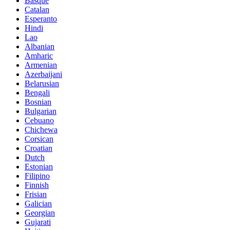
Basque
Catalan
Esperanto
Hindi
Lao
Albanian
Amharic
Armenian
Azerbaijani
Belarusian
Bengali
Bosnian
Bulgarian
Cebuano
Chichewa
Corsican
Croatian
Dutch
Estonian
Filipino
Finnish
Frisian
Galician
Georgian
Gujarati