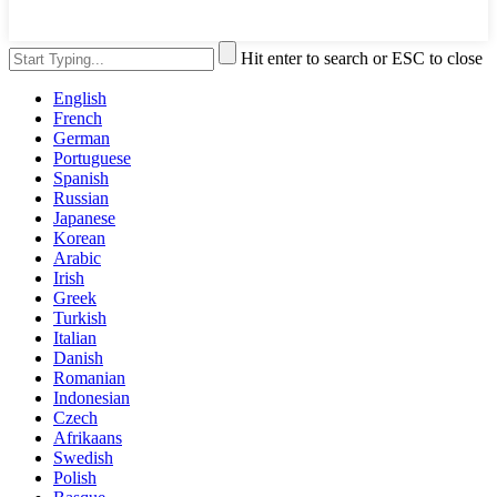
Hit enter to search or ESC to close
English
French
German
Portuguese
Spanish
Russian
Japanese
Korean
Arabic
Irish
Greek
Turkish
Italian
Danish
Romanian
Indonesian
Czech
Afrikaans
Swedish
Polish