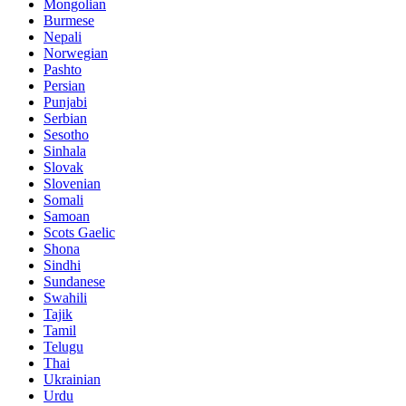
Mongolian
Burmese
Nepali
Norwegian
Pashto
Persian
Punjabi
Serbian
Sesotho
Sinhala
Slovak
Slovenian
Somali
Samoan
Scots Gaelic
Shona
Sindhi
Sundanese
Swahili
Tajik
Tamil
Telugu
Thai
Ukrainian
Urdu