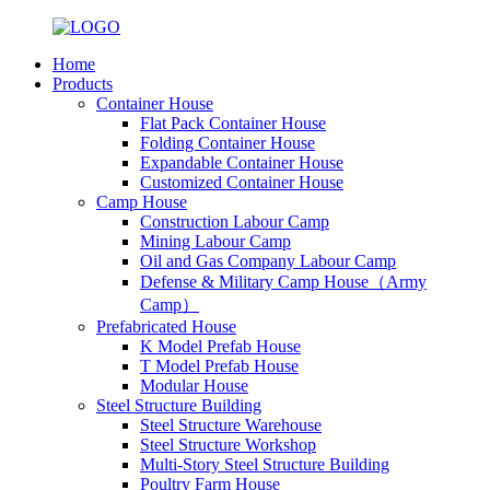
Home
Products
Container House
Flat Pack Container House
Folding Container House
Expandable Container House
Customized Container House
Camp House
Construction Labour Camp
Mining Labour Camp
Oil and Gas Company Labour Camp
Defense & Military Camp House（Army
Camp）
Prefabricated House
K Model Prefab House
T Model Prefab House
Modular House
Steel Structure Building
Steel Structure Warehouse
Steel Structure Workshop
Multi-Story Steel Structure Building
Poultry Farm House