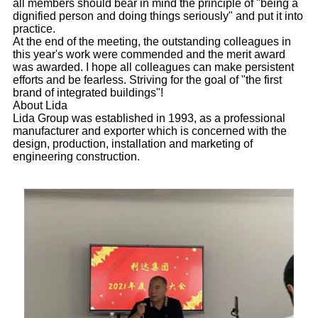
all members should bear in mind the principle of "being a
dignified person and doing things seriously" and put it into
practice.
At the end of the meeting, the outstanding colleagues in
this year's work were commended and the merit award
was awarded. I hope all colleagues can make persistent
efforts and be fearless. Striving for the goal of "the first
brand of integrated buildings"!
About Lida
Lida Group was established in 1993, as a professional
manufacturer and exporter which is concerned with the
design, production, installation and marketing of
engineering construction.