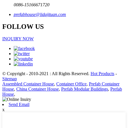
0086-15166671720
prefabhouse@lidajituan.com
FOLLOW US
INQUIRY NOW
© Copyright - 2010-2021 : All Rights Reserved.
Hot Products
-
Sitemap
Assembled Container House
,
Container Office
,
Prefab Container
House
,
China Container House
,
Prefab Modular Buildings
,
Prefab
House
,
Send Email
x