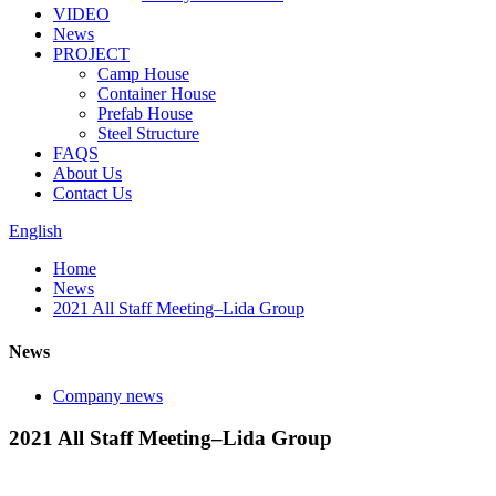
VIDEO
News
PROJECT
Camp House
Container House
Prefab House
Steel Structure
FAQS
About Us
Contact Us
English
Home
News
2021 All Staff Meeting–Lida Group
News
Company news
2021 All Staff Meeting–Lida Group