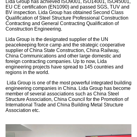
Lida Group has achieved ISO9001, ISO14001, ISO45001,
EU CE certification (EN1090) and passed SGS, TUV and
BV inspection. Lida Group has obtained Second Class
Qualification of Steel Structure Professional Construction
Contracting and General Contracting Qualification of
Construction Engineering.
Lida Group is the designated supplier of the UN
peacekeeping force camp and the strategic cooperative
supplier of China State Construction, China Railway,
China Communications and other large domestic and
foreign contracting companies. Up to now, Lida
engineering projects have spread to 145 countries and
regions in the world.
Lida Group is one of the most powerful integrated building
engineering companies in China. Lida Group has become
member of several associations such as China Steel
Structure Association, China Council for the Promotion of
International Trade and China Building Metal Structure
Association etc.