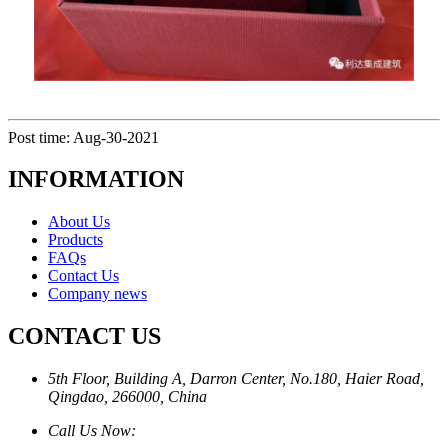
Post time: Aug-30-2021
INFORMATION
About Us
Products
FAQs
Contact Us
Company news
CONTACT US
5th Floor, Building A, Darron Center, No.180, Haier Road,
Qingdao, 266000, China
Call Us Now: