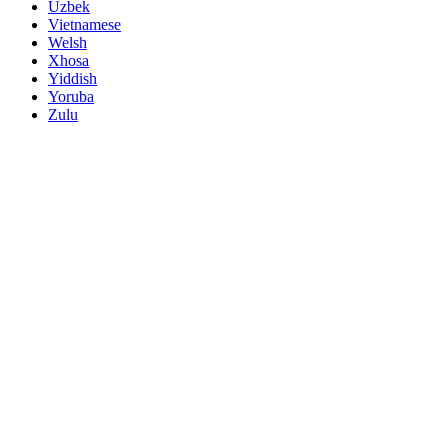
Uzbek
Vietnamese
Welsh
Xhosa
Yiddish
Yoruba
Zulu
Name
Demand Products
*
Mail
*
Telephone
submit