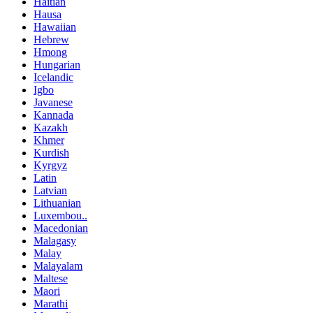
Haitian
Hausa
Hawaiian
Hebrew
Hmong
Hungarian
Icelandic
Igbo
Javanese
Kannada
Kazakh
Khmer
Kurdish
Kyrgyz
Latin
Latvian
Lithuanian
Luxembou..
Macedonian
Malagasy
Malay
Malayalam
Maltese
Maori
Marathi