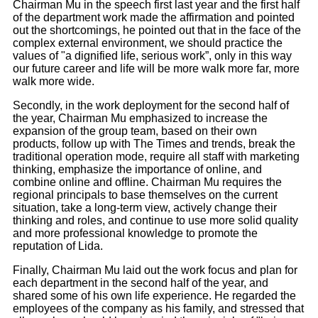
Chairman Mu in the speech first last year and the first half
of the department work made the affirmation and pointed
out the shortcomings, he pointed out that in the face of the
complex external environment, we should practice the
values of "a dignified life, serious work”, only in this way
our future career and life will be more walk more far, more
walk more wide.
Secondly, in the work deployment for the second half of
the year, Chairman Mu emphasized to increase the
expansion of the group team, based on their own
products, follow up with The Times and trends, break the
traditional operation mode, require all staff with marketing
thinking, emphasize the importance of online, and
combine online and offline. Chairman Mu requires the
regional principals to base themselves on the current
situation, take a long-term view, actively change their
thinking and roles, and continue to use more solid quality
and more professional knowledge to promote the
reputation of Lida.
Finally, Chairman Mu laid out the work focus and plan for
each department in the second half of the year, and
shared some of his own life experience. He regarded the
employees of the company as his family, and stressed that