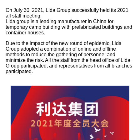
On July 30, 2021, Lida Group successfully held its 2021
all staff meeting.
Lida group is a leading manufacturer in China for
temporary camp building with prefabricated buildings and
container houses.
Due to the impact of the new round of epidemic, Lida
Group adopted a combination of online and offline
methods to reduce the gathering of personnel and
minimize the risk. All the staff from the head office of Lida
Group participated, and representatives from all branches
participated.