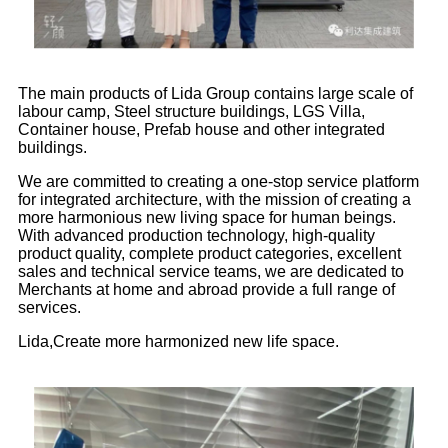
The main products of Lida Group contains large scale of
labour camp, Steel structure buildings, LGS Villa,
Container house, Prefab house and other integrated
buildings.
We are committed to creating a one-stop service platform
for integrated architecture, with the mission of creating a
more harmonious new living space for human beings.
With advanced production technology, high-quality
product quality, complete product categories, excellent
sales and technical service teams, we are dedicated to
Merchants at home and abroad provide a full range of
services.
Lida,Create more harmonized new life space.