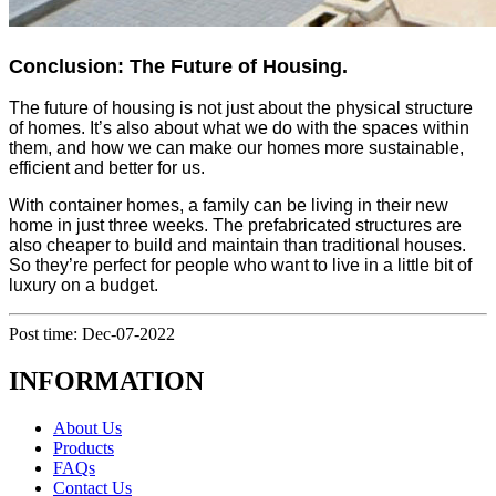
Conclusion: The Future of Housing.
The future of housing is not just about the physical structure
of homes. It’s also about what we do with the spaces within
them, and how we can make our homes more sustainable,
efficient and better for us.
With container homes, a family can be living in their new
home in just three weeks. The prefabricated structures are
also cheaper to build and maintain than traditional houses.
So they’re perfect for people who want to live in a little bit of
luxury on a budget.
Post time: Dec-07-2022
INFORMATION
About Us
Products
FAQs
Contact Us