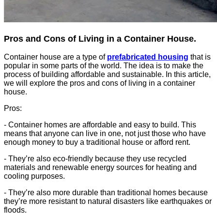
Pros and Cons of Living in a Container House.
Container house are a type of
prefabricated housing
that is
popular in some parts of the world. The idea is to make the
process of building affordable and sustainable. In this article,
we will explore the pros and cons of living in a container
house.
Pros:
- Container homes are affordable and easy to build. This
means that anyone can live in one, not just those who have
enough money to buy a traditional house or afford rent.
- They’re also eco-friendly because they use recycled
materials and renewable energy sources for heating and
cooling purposes.
- They’re also more durable than traditional homes because
they’re more resistant to natural disasters like earthquakes or
floods.