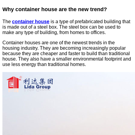
Why container house are the new trend?
The
container house
is a type of prefabricated building that
is made out of a steel box. The steel box can be used to
make any type of building, from homes to offices.
Container houses are one of the newest trends in the
housing industry. They are becoming increasingly popular
because they are cheaper and faster to build than traditional
house. They also have a smaller environmental footprint and
use less energy than traditional homes.