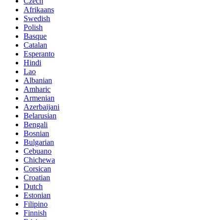
Czech
Afrikaans
Swedish
Polish
Basque
Catalan
Esperanto
Hindi
Lao
Albanian
Amharic
Armenian
Azerbaijani
Belarusian
Bengali
Bosnian
Bulgarian
Cebuano
Chichewa
Corsican
Croatian
Dutch
Estonian
Filipino
Finnish