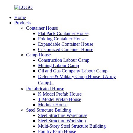
Home
Products
Container House
Flat Pack Container House
Folding Container House
Expandable Container House
Customized Container House
Camp House
Construction Labour Camp
Mining Labour Camp
Oil and Gas Company Labour Camp
Defense & Military Camp House（Army
Camp）
Prefabricated House
K Model Prefab House
T Model Prefab House
Modular House
Steel Structure Building
Steel Structure Warehouse
Steel Structure Workshop
Multi-Story Steel Structure Building
Poultry Farm House