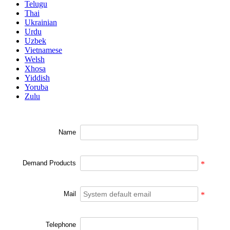
Telugu
Thai
Ukrainian
Urdu
Uzbek
Vietnamese
Welsh
Xhosa
Yiddish
Yoruba
Zulu
Name
Demand Products
*
Mail
*
Telephone