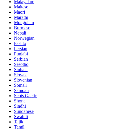
Malayalam
Maltese
Maori
Marathi
Mongolian
Burmese
Nepali
Norwegian
Pashto
Persian
Punjabi
Serbian
Sesotho
Sinhala
Slovak
Slovenian
Somali
Samoan
Scots Gaelic
Shona
Sindhi
Sundanese
Swahili
Tajik
Tamil