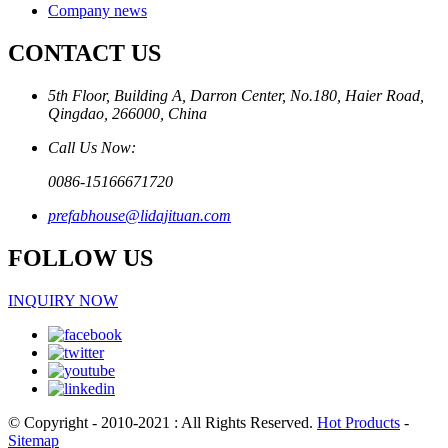
Company news
CONTACT US
5th Floor, Building A, Darron Center, No.180, Haier Road,
Qingdao, 266000, China
Call Us Now:
0086-15166671720
prefabhouse@lidajituan.com
FOLLOW US
INQUIRY NOW
© Copyright - 2010-2021 : All Rights Reserved.
Hot Products
-
Sitemap