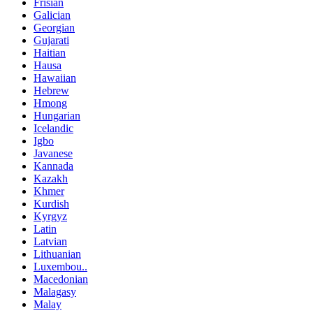
Frisian
Galician
Georgian
Gujarati
Haitian
Hausa
Hawaiian
Hebrew
Hmong
Hungarian
Icelandic
Igbo
Javanese
Kannada
Kazakh
Khmer
Kurdish
Kyrgyz
Latin
Latvian
Lithuanian
Luxembou..
Macedonian
Malagasy
Malay