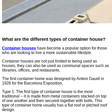
What are the different types of container house?
Container houses
have become a popular option for those
who are looking to live a more sustainable lifestyle.
Container houses are not just limited to being used as
houses, they can also be used as communal spaces such as
libraries, offices, and restaurants.
The first container home was designed by Antoni Gaudí in
1926 for the Barcelona Exposition.
Type 1: The first type of container house is the most
traditional – it is made from metal containers stacked on top
of one another and then secured together with bolts. This
type of container home usually has a flat roof or pitched roof
design.