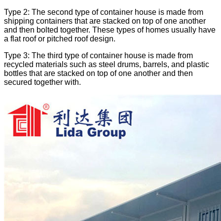
Type 2: The second type of container house is made from
shipping containers that are stacked on top of one another
and then bolted together. These types of homes usually have
a flat roof or pitched roof design.
Type 3: The third type of container house is made from
recycled materials such as steel drums, barrels, and plastic
bottles that are stacked on top of one another and then
secured together with.