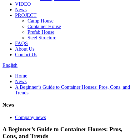
VIDEO
News
PROJECT
Camp House
Container House
Prefab House
Steel Structure
FAQS
About Us
Contact Us
English
Home
News
A Beginner’s Guide to Container Houses: Pros, Cons, and
Trends
News
Company news
A Beginner’s Guide to Container Houses: Pros,
Cons, and Trends