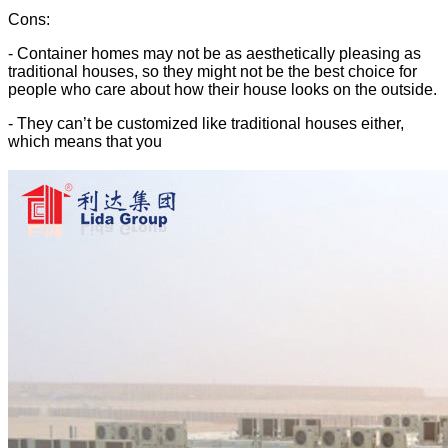
Cons:
- Container homes may not be as aesthetically pleasing as
traditional houses, so they might not be the best choice for
people who care about how their house looks on the outside.
- They can’t be customized like traditional houses either,
which means that you