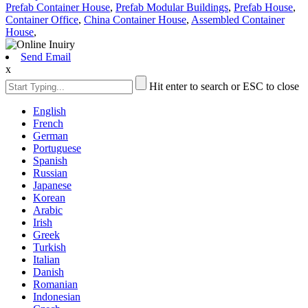
Prefab Container House
,
Prefab Modular Buildings
,
Prefab House
,
Container Office
,
China Container House
,
Assembled Container
House
,
Send Email
x
Hit enter to search or ESC to close
English
French
German
Portuguese
Spanish
Russian
Japanese
Korean
Arabic
Irish
Greek
Turkish
Italian
Danish
Romanian
Indonesian