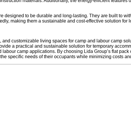
onstruction materials. Additionally, the energy-efficient featur
e designed to be durable and long-lasting. They are built to wit
tedly, making them a sustainable and cost-effective solution fo
le, and customizable living spaces for camp and labour camp solu
ovide a practical and sustainable solution for temporary accommod
d labour camp applications. By choosing Lida Group’s flat pac
the specific needs of their occupants while minimizing costs and