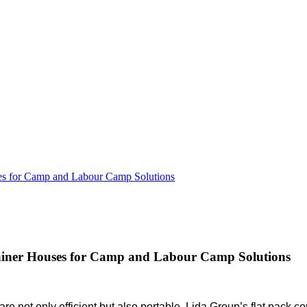
uses for Camp and Labour Camp Solutions
ntainer Houses for Camp and Labour Camp Solutions
not only efficient but also portable. Lida Group’s flat pack cont