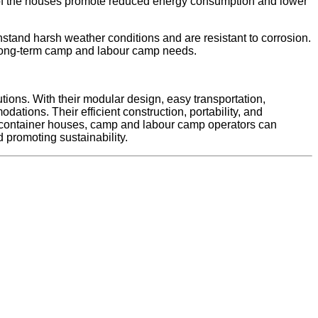
es of the houses promote reduced energy consumption and lower
hstand harsh weather conditions and are resistant to corrosion.
r long-term camp and labour camp needs.
tions. With their modular design, easy transportation,
ations. Their efficient construction, portability, and
k container houses, camp and labour camp operators can
 promoting sustainability.