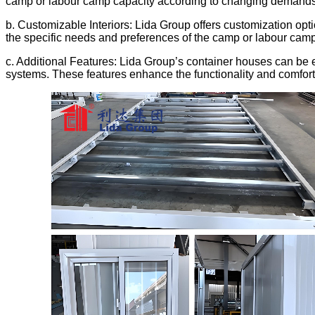
camp or labour camp capacity according to changing demands
b. Customizable Interiors: Lida Group offers customization optio
the specific needs and preferences of the camp or labour cam
c. Additional Features: Lida Group’s container houses can be e
systems. These features enhance the functionality and comfort 