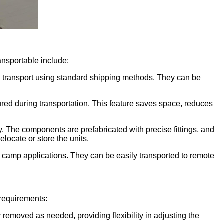
ansportable include:
o transport using standard shipping methods. They can be
red during transportation. This feature saves space, reduces
The components are prefabricated with precise fittings, and
locate or store the units.
our camp applications. They can be easily transported to remote
requirements:
r removed as needed, providing flexibility in adjusting the