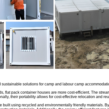
and sustainable solutions for camp and labour camp accommodati
ds, flat pack container houses are more cost-efficient. The str
lly, their portability allows for cost-effective relocation and re
 built using recycled and environmentally friendly materials. By