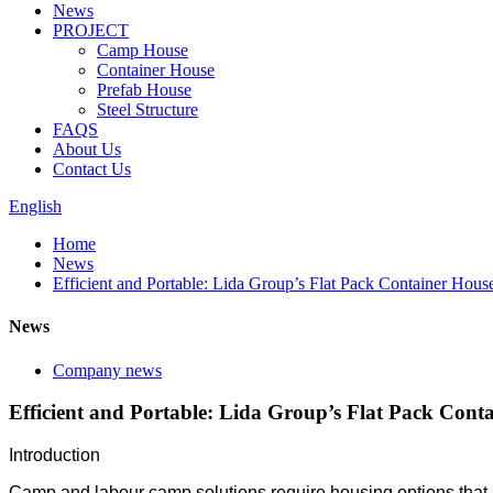
News
PROJECT
Camp House
Container House
Prefab House
Steel Structure
FAQS
About Us
Contact Us
English
Home
News
Efficient and Portable: Lida Group’s Flat Pack Container Ho
News
Company news
Efficient and Portable: Lida Group’s Flat Pack Co
Introduction
Camp and labour camp solutions require housing options that are 