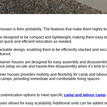
ouses is their portability. The features that make them highly tr
re designed to be compact and lightweight, making them easy t
for quick and efficient relocation as needed.
ckable design, enabling them to be efficiently stacked and secu
transit.
tainer houses are designed for easy assembly and disassembly. 
ick setup on-site and hassle-free disassembly when it’s time to re
ntainer houses provides mobility and flexibility for camp and lab
rk camps, providing immediate and comfortable living spaces.
 customization options to meet specific
camp and labour camp
uses allows for easy scalability. Additional units can be added o