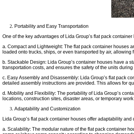
Portability and Easy Transportation
One of the key advantages of Lida Group’s flat pack container h
a. Compact and Lightweight: The flat pack container houses a
loaded onto trucks, ships, or even transported by air, allowing 
b. Stackable Design: Lida Group’s container houses have a sta
transportation costs, and ensures the safety of the units during 
c. Easy Assembly and Disassembly: Lida Group’s flat pack con
detailed assembly instructions are provided. This allows for qu
d. Mobility and Flexibility: The portability of Lida Group’s co
locations, construction sites, disaster areas, or temporary wo
Adaptability and Customization
Lida Group’s flat pack container houses offer adaptability and
a. Scalability: The modular nature of the flat pack container ho