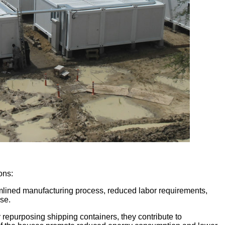
ons:
eamlined manufacturing process, reduced labor requirements,
use.
 repurposing shipping containers, they contribute to