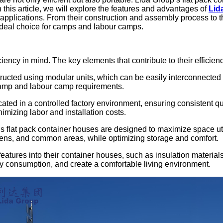
n this article, we will explore the features and advantages of
Lid
p applications. From their construction and assembly process to th
 ideal choice for camps and labour camps.
iency in mind. The key elements that contribute to their efficien
ructed using modular units, which can be easily interconnected t
amp and labour camp requirements.
cated in a controlled factory environment, ensuring consistent q
mizing labor and installation costs.
s flat pack container houses are designed to maximize space utili
hens, and common areas, while optimizing storage and comfort.
 features into their container houses, such as insulation mater
 consumption, and create a comfortable living environment.