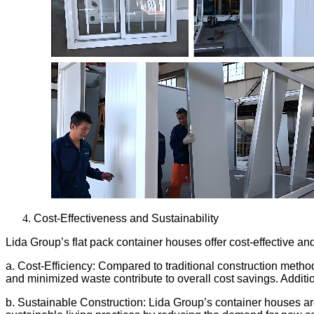
Cost-Effectiveness and Sustainability
Lida Group’s flat pack container houses offer cost-effective 
a. Cost-Efficiency: Compared to traditional construction metho
and minimized waste contribute to overall cost savings. Additiona
b. Sustainable Construction: Lida Group’s container houses are