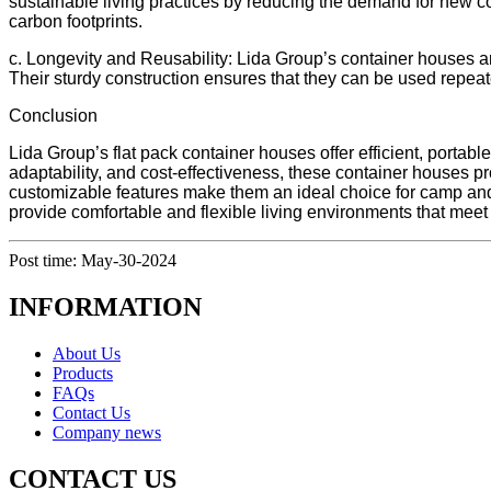
sustainable living practices by reducing the demand for new c
carbon footprints.
c. Longevity and Reusability: Lida Group’s container houses ar
Their sturdy construction ensures that they can be used repea
Conclusion
Lida Group’s flat pack container houses offer efficient, portab
adaptability, and cost-effectiveness, these container houses pr
customizable features make them an ideal choice for camp an
provide comfortable and flexible living environments that meet 
Post time: May-30-2024
INFORMATION
About Us
Products
FAQs
Contact Us
Company news
CONTACT US