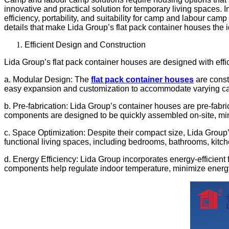
innovative and practical solution for temporary living spaces. I
efficiency, portability, and suitability for camp and labour cam
details that make Lida Group’s flat pack container houses the
Efficient Design and Construction
Lida Group’s flat pack container houses are designed with effic
a. Modular Design: The
flat pack container houses
are const
easy expansion and customization to accommodate varying c
b. Pre-fabrication: Lida Group’s container houses are pre-fabri
components are designed to be quickly assembled on-site, mini
c. Space Optimization: Despite their compact size, Lida Group’
functional living spaces, including bedrooms, bathrooms, kitc
d. Energy Efficiency: Lida Group incorporates energy-efficient
components help regulate indoor temperature, minimize energy