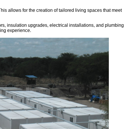
his allows for the creation of tailored living spaces that meet
s, insulation upgrades, electrical installations, and plumbing
ving experience.