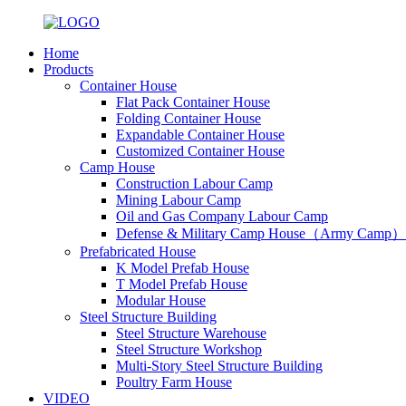
Home
Products
Container House
Flat Pack Container House
Folding Container House
Expandable Container House
Customized Container House
Camp House
Construction Labour Camp
Mining Labour Camp
Oil and Gas Company Labour Camp
Defense & Military Camp House（Army Camp）
Prefabricated House
K Model Prefab House
T Model Prefab House
Modular House
Steel Structure Building
Steel Structure Warehouse
Steel Structure Workshop
Multi-Story Steel Structure Building
Poultry Farm House
VIDEO