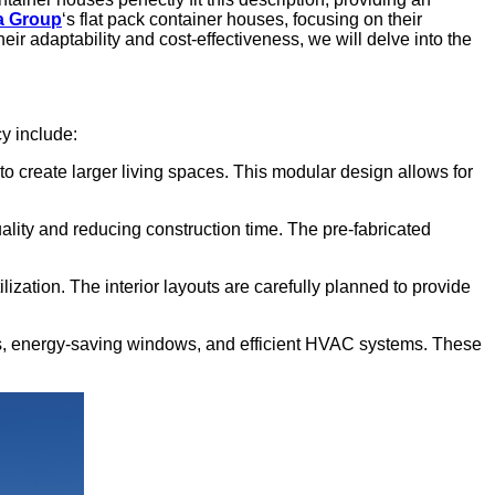
a Group
‘s flat pack container houses, focusing on their
eir adaptability and cost-effectiveness, we will delve into the
cy include:
o create larger living spaces. This modular design allows for
uality and reducing construction time. The pre-fabricated
zation. The interior layouts are carefully planned to provide
ials, energy-saving windows, and efficient HVAC systems. These