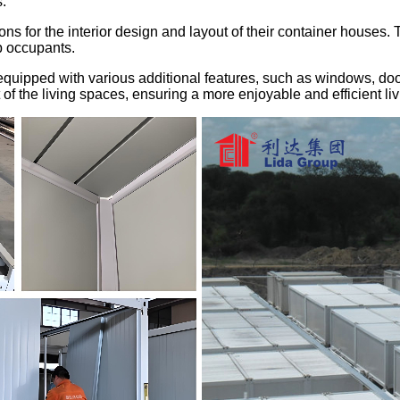
.
ns for the interior design and layout of their container houses. T
p occupants.
quipped with various additional features, such as windows, door
of the living spaces, ensuring a more enjoyable and efficient li