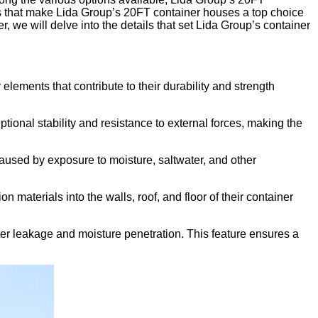
tures that make Lida Group’s 20FT container houses a top choice
, we will delve into the details that set Lida Group’s container
ements that contribute to their durability and strength
ional stability and resistance to external forces, making the
caused by exposure to moisture, saltwater, and other
 materials into the walls, roof, and floor of their container
er leakage and moisture penetration. This feature ensures a