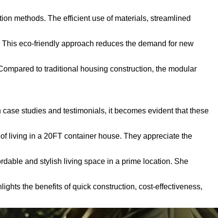
ion methods. The efficient use of materials, streamlined
es. This eco-friendly approach reduces the demand for new
Compared to traditional housing construction, the modular
 case studies and testimonials, it becomes evident that these
of living in a 20FT container house. They appreciate the
dable and stylish living space in a prime location. She
ights the benefits of quick construction, cost-effectiveness,