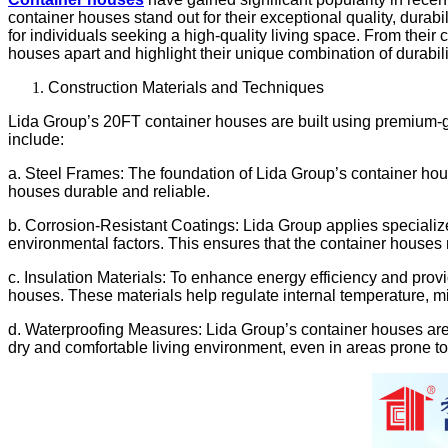
container houses stand out for their exceptional quality, durabi
for individuals seeking a high-quality living space. From their 
houses apart and highlight their unique combination of durabili
Construction Materials and Techniques
Lida Group’s 20FT container houses are built using premium-gra
include:
a. Steel Frames: The foundation of Lida Group’s container hous
houses durable and reliable.
b. Corrosion-Resistant Coatings: Lida Group applies specialize
environmental factors. This ensures that the container houses ma
c. Insulation Materials: To enhance energy efficiency and provid
houses. These materials help regulate internal temperature, m
d. Waterproofing Measures: Lida Group’s container houses are 
dry and comfortable living environment, even in areas prone to 