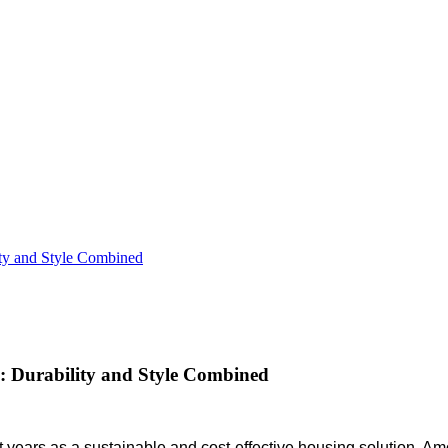
ty and Style Combined
 Durability and Style Combined
nt years as a sustainable and cost-effective housing solution. A