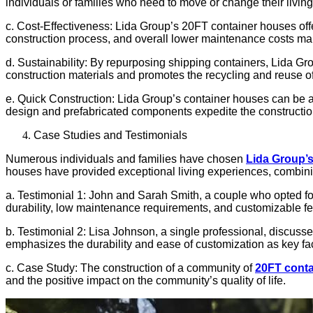
individuals or families who need to move or change their livin
c. Cost-Effectiveness: Lida Group’s 20FT container houses offe
construction process, and overall lower maintenance costs make
d. Sustainability: By repurposing shipping containers, Lida Gr
construction materials and promotes the recycling and reuse of
e. Quick Construction: Lida Group’s container houses can be a
design and prefabricated components expedite the construction
Case Studies and Testimonials
Numerous individuals and families have chosen
Lida Group’
houses have provided exceptional living experiences, combinin
a. Testimonial 1: John and Sarah Smith, a couple who opted for
durability, low maintenance requirements, and customizable fe
b. Testimonial 2: Lisa Johnson, a single professional, discuss
emphasizes the durability and ease of customization as key fa
c. Case Study: The construction of a community of
20FT cont
and the positive impact on the community’s quality of life.