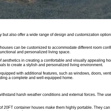
ty but also offer a wide range of design and customization opti
ner houses can be customized to accommodate different room conf
 functional and personalized living space.
f aesthetics in creating a comfortable and visually appealing 
uals to create a stylish and personalized living environment.
quipped with additional features, such as windows, doors, ventil
oviding a complete and well-equipped home.
 withstand harsh weather conditions and external forces. The us
f 20FT container houses make them highly portable. They can be 