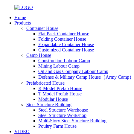
Home
Products
Container House
Flat Pack Container House
Folding Container House
Expandable Container House
Customized Container House
Camp House
Construction Labour Camp
Mining Labour Camp
Oil and Gas Company Labour Camp
Defense & Military Camp House（Army Camp）
Prefabricated House
K Model Prefab House
T Model Prefab House
Modular House
Steel Structure Building
Steel Structure Warehouse
Steel Structure Workshop
Multi-Story Steel Structure Building
Poultry Farm House
VIDEO