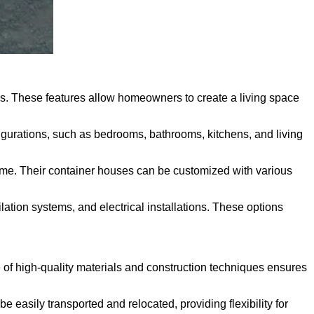
ons. These features allow homeowners to create a living space
igurations, such as bedrooms, bathrooms, kitchens, and living
home. Their container houses can be customized with various
ation systems, and electrical installations. These options
e of high-quality materials and construction techniques ensures
easily transported and relocated, providing flexibility for