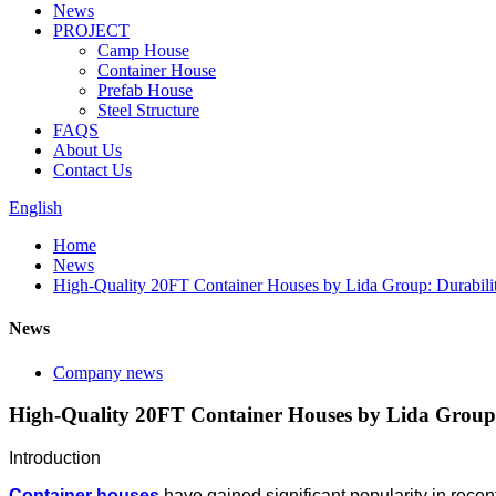
News
PROJECT
Camp House
Container House
Prefab House
Steel Structure
FAQS
About Us
Contact Us
English
Home
News
High-Quality 20FT Container Houses by Lida Group: Durabili
News
Company news
High-Quality 20FT Container Houses by Lida Group:
Introduction
Container houses
have gained significant popularity in rece