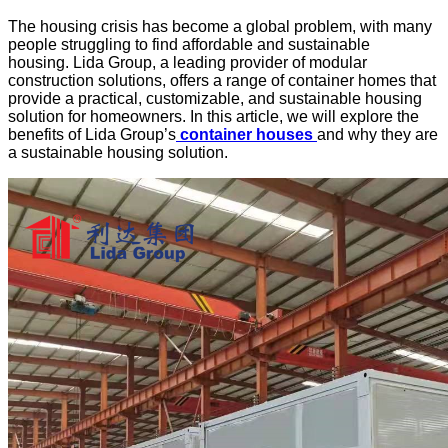
The housing crisis has become a global problem, with many
people struggling to find affordable and sustainable
housing.
Lida Group
, a leading provider of
modular
construction solutions
, offers a range of container homes that
provide a practical, customizable, and
sustainable housing
solution
for homeowners. In this article, we will explore the
benefits of Lida Group’s
container houses
and why they are
a sustainable housing solution.