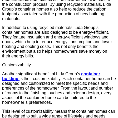
the construction process. By using recycled materials, Lida
Group’s container homes also help to reduce the
carbon
footprint
associated with the production of new building
materials.
In addition to using recycled materials, Lida Group’s
container homes are also designed to be energy-efficient.
They feature insulation and energy-efficient windows and
doors, which help to reduce energy consumption and lower
heating and cooling costs. This not only benefits the
environment but also helps homeowners save money on
their energy bills.
Customizability
Another significant benefit of Lida Group’s
container
building
is their customizability. Each container home can be
designed and customized to meet the specific needs and
preferences of the homeowner. From the layout and number
of rooms to the
finishing touches
and exterior design, every
aspect of the container home can be tailored to the
homeowner’s preferences.
This level of customizability means that container homes can
be designed to suit a wide range of lifestyles and needs.