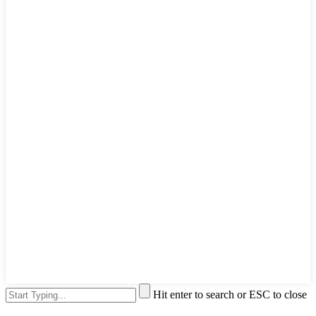
Hit enter to search or ESC to close