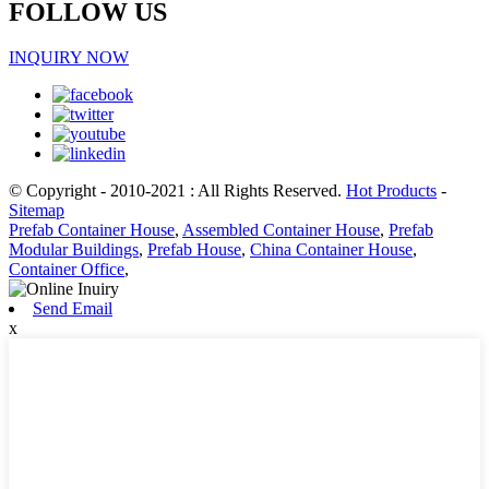
FOLLOW US
INQUIRY NOW
© Copyright - 2010-2021 : All Rights Reserved.
Hot Products
-
Sitemap
Prefab Container House
,
Assembled Container House
,
Prefab
Modular Buildings
,
Prefab House
,
China Container House
,
Container Office
,
Send Email
x