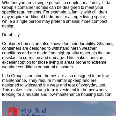
Whether you are a single person, a couple, or a family, Lida
Group’s container homes can be designed to meet your
specific requirements. For example, a family with children
may require additional bedrooms or a larger living space,
while a single person may prefer a smaller, more compact
design.
Durability
Container homes are also known for their durability. Shipping
containers are designed to withstand harsh weather
conditions and are made from high-quality materials that are
resistant to corrosion and damage. This makes them an
excellent option for those living in areas prone to
extreme
weather conditions
or
natural disasters
.
Lida Group’s container homes are also designed to be low-
maintenance. They require minimal upkeep and are
designed to withstand the wear and tear of everyday use.
This makes them a long-term investment for homeowners
looking for a reliable and low-maintenance housing solution.