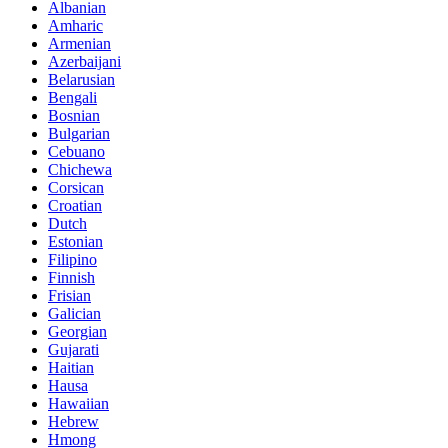
Albanian
Amharic
Armenian
Azerbaijani
Belarusian
Bengali
Bosnian
Bulgarian
Cebuano
Chichewa
Corsican
Croatian
Dutch
Estonian
Filipino
Finnish
Frisian
Galician
Georgian
Gujarati
Haitian
Hausa
Hawaiian
Hebrew
Hmong