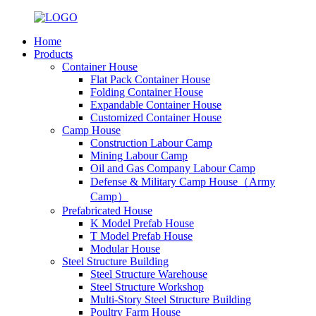
Home
Products
Container House
Flat Pack Container House
Folding Container House
Expandable Container House
Customized Container House
Camp House
Construction Labour Camp
Mining Labour Camp
Oil and Gas Company Labour Camp
Defense & Military Camp House（Army
Camp）
Prefabricated House
K Model Prefab House
T Model Prefab House
Modular House
Steel Structure Building
Steel Structure Warehouse
Steel Structure Workshop
Multi-Story Steel Structure Building
Poultry Farm House