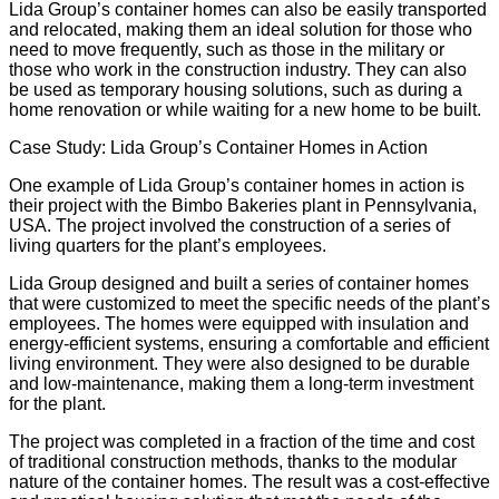
Lida Group’s container homes can also be easily transported
and relocated, making them an ideal solution for those who
need to move frequently, such as those in the military or
those who work in the construction industry. They can also
be used as
temporary housing solutions
, such as during a
home renovation or while waiting for a new home to be built.
Case Study: Lida Group’s Container Homes in Action
One example of Lida Group’s container homes in action is
their project with the
Bimbo Bakeries
plant in Pennsylvania,
USA. The project involved the construction of a series of
living quarters for the plant’s employees.
Lida Group designed and built a series of container homes
that were customized to meet the specific needs of the plant’s
employees. The homes were equipped with insulation and
energy-efficient systems, ensuring a comfortable and efficient
living environment. They were also designed to be durable
and low-maintenance, making them a long-term investment
for the plant.
The project was completed in a fraction of the time and cost
of traditional construction methods, thanks to the modular
nature of the container homes. The result was a cost-effective