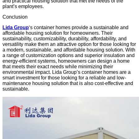
and practical
housing solution
that met the needs of the
plant’s employees.
Conclusion
Lida Group
‘s container homes provide a sustainable and
affordable housing solution for homeowners. Their
sustainability, customizability, durability, affordability, and
versatility make them an attractive option for those looking for
a modern, sustainable, and affordable housing solution. With
a range of
customization options
and superior insulation and
energy-efficient systems, homeowners can design a home
that meets their exact needs while minimizing their
environmental impact. Lida Group’s container homes are a
smart investment for those looking for a reliable and low-
maintenance housing solution that is also cost-effective and
sustainable.