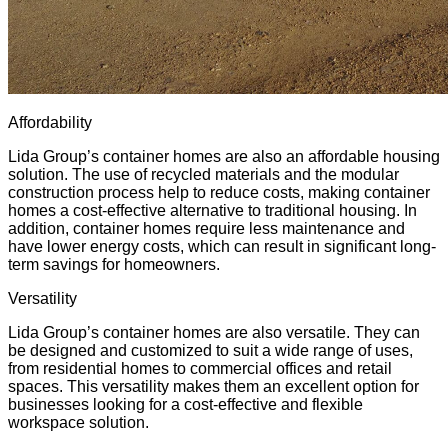
Affordability
Lida Group’s container homes are also an affordable housing
solution. The use of recycled materials and the
modular
construction process
help to reduce costs, making container
homes a cost-effective alternative to traditional housing. In
addition, container homes require less maintenance and
have lower energy costs, which can result in significant long-
term savings for homeowners.
Versatility
Lida Group’s container homes are also versatile. They can
be designed and customized to suit a wide range of uses,
from residential homes to commercial offices and retail
spaces. This versatility makes them an excellent option for
businesses looking for a cost-effective and flexible
workspace solution.