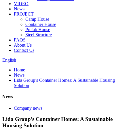
VIDEO
News
PROJECT
Camp House
Container House
Prefab House
Steel Structure
FAQS
About Us
Contact Us
English
Home
News
Lida Group’s Container Homes: A Sustainable Housing
Solution
News
Company news
Lida Group’s Container Homes: A Sustainable
Housing Solution