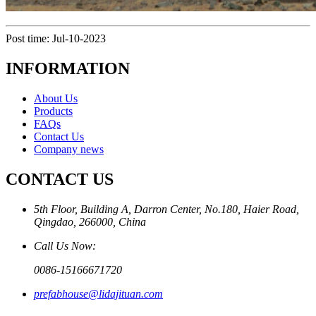
Post time: Jul-10-2023
INFORMATION
About Us
Products
FAQs
Contact Us
Company news
CONTACT US
5th Floor, Building A, Darron Center, No.180, Haier Road,
Qingdao, 266000, China
Call Us Now:
0086-15166671720
prefabhouse@lidajituan.com