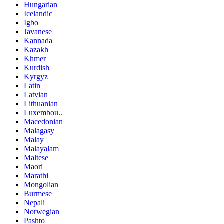
Hungarian
Icelandic
Igbo
Javanese
Kannada
Kazakh
Khmer
Kurdish
Kyrgyz
Latin
Latvian
Lithuanian
Luxembou..
Macedonian
Malagasy
Malay
Malayalam
Maltese
Maori
Marathi
Mongolian
Burmese
Nepali
Norwegian
Pashto