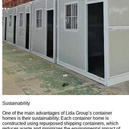
Sustainability
One of the main advantages of Lida Group’s container
homes is their sustainability. Each container home is
constructed using
repurposed shipping
containers, which
reduces waste and minimizes the environmental impact of