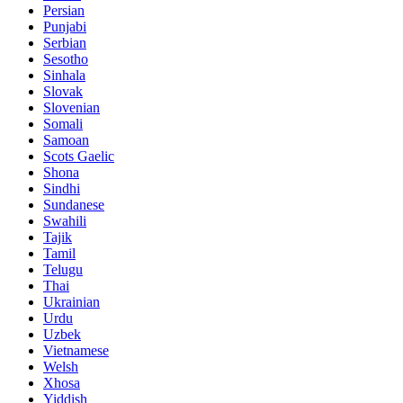
Persian
Punjabi
Serbian
Sesotho
Sinhala
Slovak
Slovenian
Somali
Samoan
Scots Gaelic
Shona
Sindhi
Sundanese
Swahili
Tajik
Tamil
Telugu
Thai
Ukrainian
Urdu
Uzbek
Vietnamese
Welsh
Xhosa
Yiddish