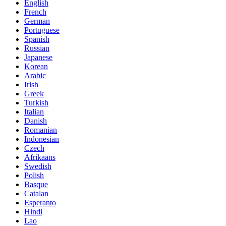
English
French
German
Portuguese
Spanish
Russian
Japanese
Korean
Arabic
Irish
Greek
Turkish
Italian
Danish
Romanian
Indonesian
Czech
Afrikaans
Swedish
Polish
Basque
Catalan
Esperanto
Hindi
Lao