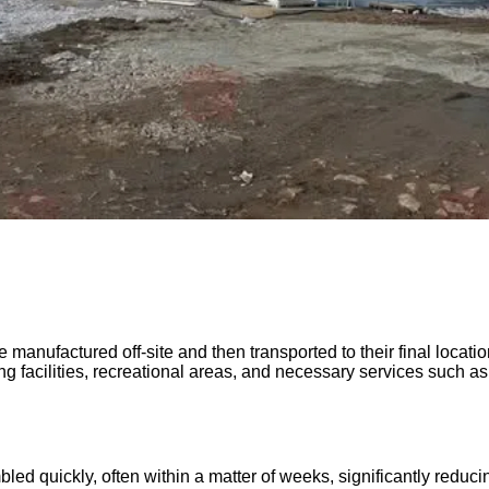
e manufactured off-site and then transported to their final locat
ng facilities, recreational areas, and necessary services such a
ed quickly, often within a matter of weeks, significantly reduci