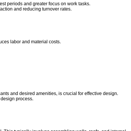
rest periods and greater focus on work tasks.
faction and reducing turnover rates.
uces labor and material costs.
nts and desired amenities, is crucial for effective design.
e design process.