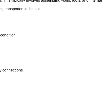
l. This typically involves assembling walls, roofs, and internal
g transported to the site.
 condition.
ty connections.