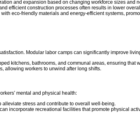
guration and expansion based on changing workforce sizes and 
 and efficient construction processes often results in lower over
ith eco-friendly materials and energy-efficient systems, promoti
satisfaction. Modular labor camps can significantly improve livin
pped kitchens, bathrooms, and communal areas, ensuring that wor
rs, allowing workers to unwind after long shifts.
orkers’ mental and physical health:
alleviate stress and contribute to overall well-being.
an incorporate recreational facilities that promote physical acti