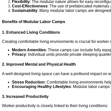
Flexibility
: The modular nature allows for easy reconfi
Cost-Effectiveness
: The use of prefabricated materials
Sustainability
: Many modular labor camps are designed w
Benefits of Modular Labor Camps
1. Enhanced Living Conditions
Creating comfortable living environments is crucial for worker 
Modern Amenities
: These camps can include fully equi
Privacy
: Individual units provide private sleeping quarte
2. Improved Mental and Physical Health
A well-designed living space can have a profound impact on w
Stress Reduction
: Comfortable living environments help 
Encouraging Healthy Lifestyles
: Modular labor camps c
3. Increased Productivity
Worker productivity is closely linked to their living conditions: