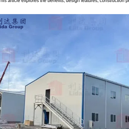
is article explores the benefits, design features, construction p