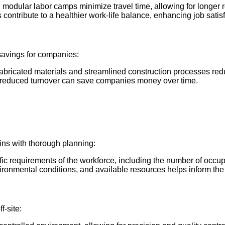
, modular labor camps minimize travel time, allowing for longer 
s contribute to a healthier work-life balance, enhancing job satis
 savings for companies:
efabricated materials and streamlined construction processes red
d reduced turnover can save companies money over time.
ins with thorough planning:
fic requirements of the workforce, including the number of occupa
environmental conditions, and available resources helps inform th
f-site: