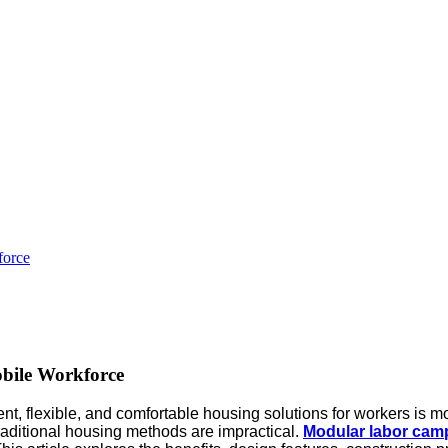
force
bile Workforce
ent, flexible, and comfortable housing solutions for workers is mo
raditional housing methods are impractical.
Modular labor cam