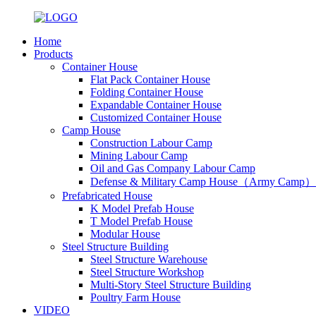
Home
Products
Container House
Flat Pack Container House
Folding Container House
Expandable Container House
Customized Container House
Camp House
Construction Labour Camp
Mining Labour Camp
Oil and Gas Company Labour Camp
Defense & Military Camp House（Army Camp）
Prefabricated House
K Model Prefab House
T Model Prefab House
Modular House
Steel Structure Building
Steel Structure Warehouse
Steel Structure Workshop
Multi-Story Steel Structure Building
Poultry Farm House
VIDEO