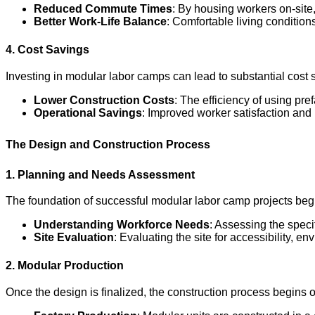
Reduced Commute Times
: By housing workers on-site
Better Work-Life Balance
: Comfortable living condition
4. Cost Savings
Investing in modular labor camps can lead to substantial cost
Lower Construction Costs
: The efficiency of using pr
Operational Savings
: Improved worker satisfaction an
The Design and Construction Process
1. Planning and Needs Assessment
The foundation of successful modular labor camp projects beg
Understanding Workforce Needs
: Assessing the speci
Site Evaluation
: Evaluating the site for accessibility, 
2. Modular Production
Once the design is finalized, the construction process begins of