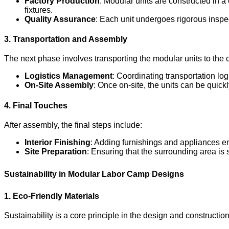
Factory Production
: Modular units are constructed in a 
fixtures.
Quality Assurance
: Each unit undergoes rigorous inspec
3. Transportation and Assembly
The next phase involves transporting the modular units to the c
Logistics Management
: Coordinating transportation log
On-Site Assembly
: Once on-site, the units can be quick
4. Final Touches
After assembly, the final steps include:
Interior Finishing
: Adding furnishings and appliances e
Site Preparation
: Ensuring that the surrounding area is 
Sustainability in Modular Labor Camp Designs
1. Eco-Friendly Materials
Sustainability is a core principle in the design and constructi