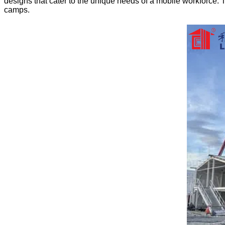
designs that cater to the unique needs of a mobile workforce. Th
camps.