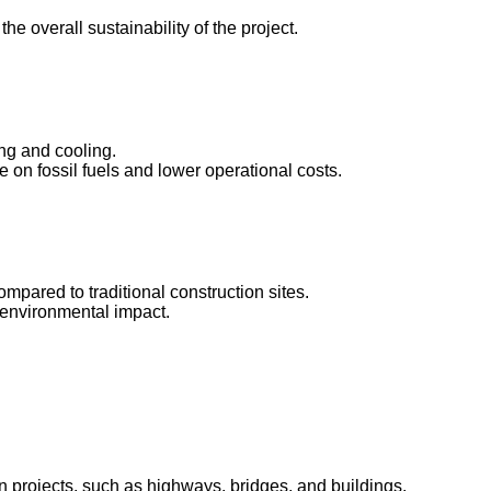
e overall sustainability of the project.
ing and cooling.
 on fossil fuels and lower operational costs.
mpared to traditional construction sites.
e environmental impact.
n projects, such as highways, bridges, and buildings.