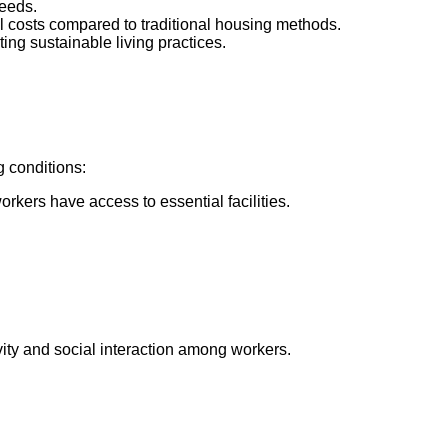
needs.
all costs compared to traditional housing methods.
ng sustainable living practices.
g conditions:
kers have access to essential facilities.
vity and social interaction among workers.