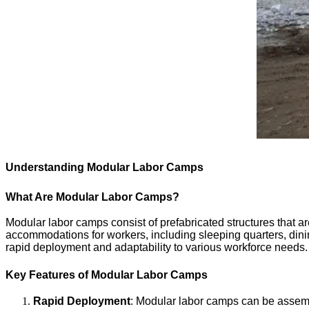
Understanding Modular Labor Camps
What Are Modular Labor Camps?
Modular labor camps consist of prefabricated structures that ar
accommodations for workers, including sleeping quarters, dini
rapid deployment and adaptability to various workforce needs.
Key Features of Modular Labor Camps
Rapid Deployment
: Modular labor camps can be assembl