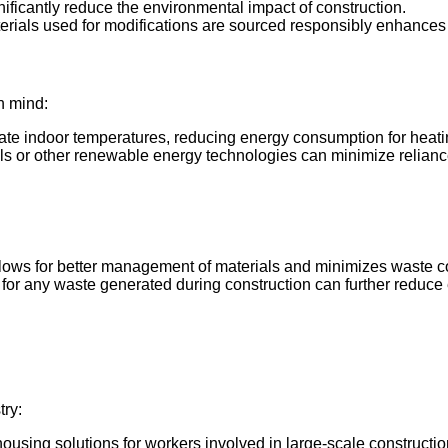
gnificantly reduce the environmental impact of construction.
erials used for modifications are sourced responsibly enhances th
n mind:
ulate indoor temperatures, reducing energy consumption for heat
els or other renewable energy technologies can minimize reliance
 allows for better management of materials and minimizes waste co
es for any waste generated during construction can further reduc
try:
ousing solutions for workers involved in large-scale constructio