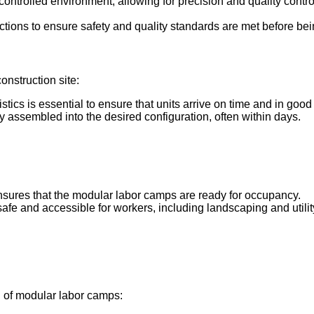
controlled environment, allowing for precision and quality contro
tions to ensure safety and quality standards are met before bein
onstruction site:
istics is essential to ensure that units arrive on time and in good
ly assembled into the desired configuration, often within days.
nsures that the modular labor camps are ready for occupancy.
safe and accessible for workers, including landscaping and utili
on of modular labor camps: