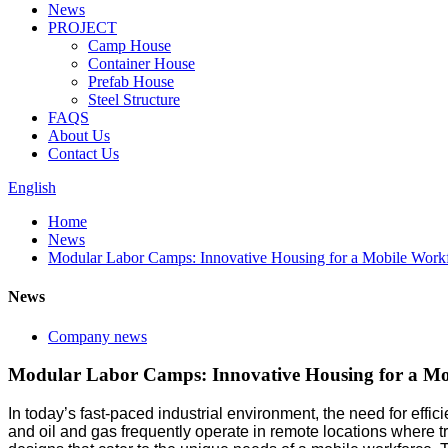
News
PROJECT
Camp House
Container House
Prefab House
Steel Structure
FAQS
About Us
Contact Us
English
Home
News
Modular Labor Camps: Innovative Housing for a Mobile Work
News
Company news
Modular Labor Camps: Innovative Housing for a Mo
In today’s fast-paced industrial environment, the need for effici
and oil and gas frequently operate in remote locations where t