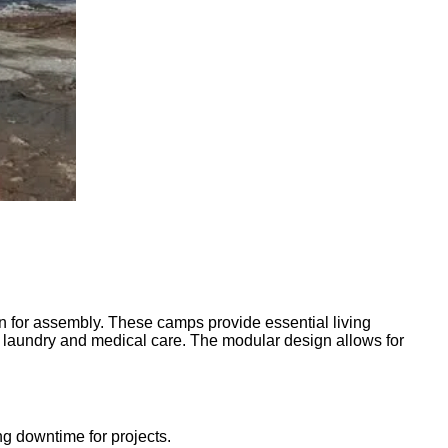
ion for assembly. These camps provide essential living
s laundry and medical care. The modular design allows for
ng downtime for projects.