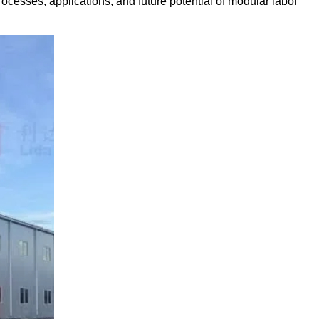
rocesses, applications, and future potential of modular labor