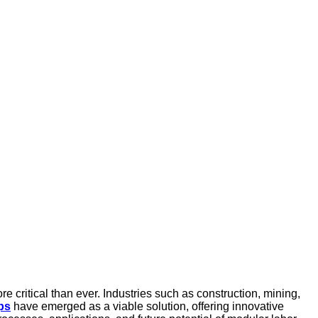
re critical than ever. Industries such as construction, mining,
ps
have emerged as a viable solution, offering innovative