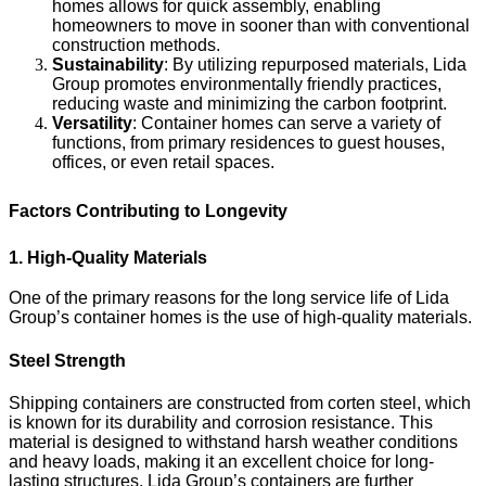
homes allows for quick assembly, enabling
homeowners to move in sooner than with conventional
construction methods.
Sustainability
: By utilizing repurposed materials, Lida
Group promotes environmentally friendly practices,
reducing waste and minimizing the carbon footprint.
Versatility
: Container homes can serve a variety of
functions, from primary residences to guest houses,
offices, or even retail spaces.
Factors Contributing to Longevity
1. High-Quality Materials
One of the primary reasons for the long service life of Lida
Group’s container homes is the use of high-quality materials.
Steel Strength
Shipping containers are constructed from corten steel, which
is known for its durability and corrosion resistance. This
material is designed to withstand harsh weather conditions
and heavy loads, making it an excellent choice for long-
lasting structures. Lida Group’s containers are further