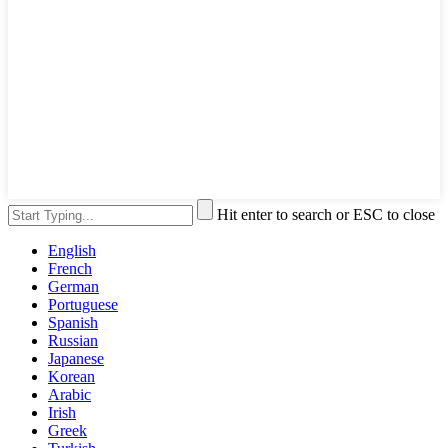
Hit enter to search or ESC to close
English
French
German
Portuguese
Spanish
Russian
Japanese
Korean
Arabic
Irish
Greek