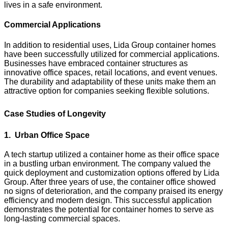
lives in a safe environment.
Commercial Applications
In addition to residential uses, Lida Group container homes
have been successfully utilized for commercial applications.
Businesses have embraced container structures as
innovative office spaces, retail locations, and event venues.
The durability and adaptability of these units make them an
attractive option for companies seeking flexible solutions.
Case Studies of Longevity
1. Urban Office Space
A tech startup utilized a container home as their office space
in a bustling urban environment. The company valued the
quick deployment and customization options offered by Lida
Group. After three years of use, the container office showed
no signs of deterioration, and the company praised its energy
efficiency and modern design. This successful application
demonstrates the potential for container homes to serve as
long-lasting commercial spaces.