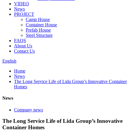
VIDEO
News
PROJECT
Camp House
Container House
Prefab House
Steel Structure
FAQS
About Us
Contact Us
English
Home
News
The Long Service Life of Lida Group’s Innovative Container
Homes
News
Company news
The Long Service Life of Lida Group’s Innovative
Container Homes