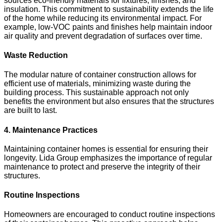
sources eco-friendly materials for fixtures, finishes, and
insulation. This commitment to sustainability extends the life
of the home while reducing its environmental impact. For
example, low-VOC paints and finishes help maintain indoor
air quality and prevent degradation of surfaces over time.
Waste Reduction
The modular nature of container construction allows for
efficient use of materials, minimizing waste during the
building process. This sustainable approach not only
benefits the environment but also ensures that the structures
are built to last.
4. Maintenance Practices
Maintaining container homes is essential for ensuring their
longevity. Lida Group emphasizes the importance of regular
maintenance to protect and preserve the integrity of their
structures.
Routine Inspections
Homeowners are encouraged to conduct routine inspections