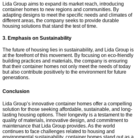
Lida Group aims to expand its market reach, introducing
container homes to new regions and communities. By
adapting designs to meet the specific needs and climates of
different areas, the company seeks to provide durable
housing solutions that stand the test of time.
3. Emphasis on Sustainability
The future of housing lies in sustainability, and Lida Group is
at the forefront of this movement. By focusing on eco-friendly
building practices and materials, the company is ensuring
that their container homes not only meet the needs of today
but also contribute positively to the environment for future
generations.
Conclusion
Lida Group’s innovative container homes offer a compelling
solution for those seeking affordable, sustainable, and long-
lasting housing options. Their longevity is a testament to the
quality of materials, innovative design, and commitment to
maintenance that Lida Group provides. As the world
continues to face challenges related to housing and
environmental sustainability, container homes stand out as a