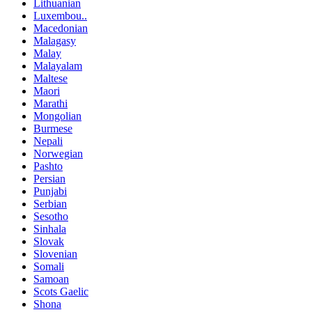
Lithuanian
Luxembou..
Macedonian
Malagasy
Malay
Malayalam
Maltese
Maori
Marathi
Mongolian
Burmese
Nepali
Norwegian
Pashto
Persian
Punjabi
Serbian
Sesotho
Sinhala
Slovak
Slovenian
Somali
Samoan
Scots Gaelic
Shona