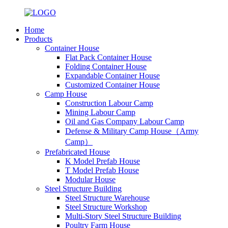
Home
Products
Container House
Flat Pack Container House
Folding Container House
Expandable Container House
Customized Container House
Camp House
Construction Labour Camp
Mining Labour Camp
Oil and Gas Company Labour Camp
Defense & Military Camp House（Army
Camp）
Prefabricated House
K Model Prefab House
T Model Prefab House
Modular House
Steel Structure Building
Steel Structure Warehouse
Steel Structure Workshop
Multi-Story Steel Structure Building
Poultry Farm House