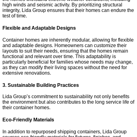
high winds and seismic activity. By prioritizing structural
integrity, Lida Group ensures that their homes can endure the
test of time.
Flexible and Adaptable Designs
Container homes are inherently modular, allowing for flexible
and adaptable designs. Homeowners can customize their
layouts to suit their needs, ensuring that the homes remain
functional and relevant over time. This adaptability is
particularly beneficial for families whose needs may change,
as they can modify their living spaces without the need for
extensive renovations.
3. Sustainable Building Practices
Lida Group’s commitment to sustainability not only benefits
the environment but also contributes to the long service life of
their container homes.
Eco-Friendly Materials
In addition to repurposed shipping containers, Lida Group