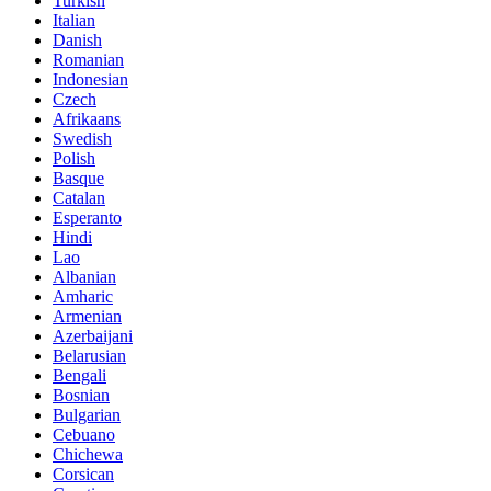
Turkish
Italian
Danish
Romanian
Indonesian
Czech
Afrikaans
Swedish
Polish
Basque
Catalan
Esperanto
Hindi
Lao
Albanian
Amharic
Armenian
Azerbaijani
Belarusian
Bengali
Bosnian
Bulgarian
Cebuano
Chichewa
Corsican