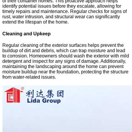
of their container homes. This proactive approach helps
identify potential issues before they escalate, allowing for
timely repairs and maintenance. Regular checks for signs of
rust, water intrusion, and structural wear can significantly
extend the lifespan of the home.
Cleaning and Upkeep
Regular cleaning of the exterior surfaces helps prevent the
buildup of dirt and debris, which can trap moisture and lead
to corrosion. Homeowners should wash the exterior with mild
detergent and inspect for any signs of damage. Additionally,
maintaining the landscaping around the home can prevent
moisture buildup near the foundation, protecting the structure
from water-related issues.