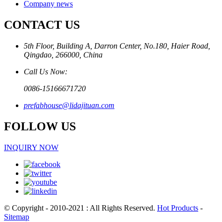
Company news
CONTACT US
5th Floor, Building A, Darron Center, No.180, Haier Road,
Qingdao, 266000, China
Call Us Now:
0086-15166671720
prefabhouse@lidajituan.com
FOLLOW US
INQUIRY NOW
© Copyright - 2010-2021 : All Rights Reserved.
Hot Products
-
Sitemap