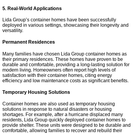
5. Real-World Applications
Lida Group’s container homes have been successfully
deployed in various settings, showcasing their longevity and
versatility.
Permanent Residences
Many families have chosen Lida Group container homes as
their primary residences. These homes have proven to be
durable and comfortable, providing a long-lasting solution for
modern living. Homeowners often report high levels of
satisfaction with their container homes, citing energy
efficiency and low maintenance costs as significant benefits.
Temporary Housing Solutions
Container homes are also used as temporary housing
solutions in response to natural disasters or housing
shortages. For example, after a hurricane displaced many
residents, Lida Group quickly deployed container homes to
provide shelter. These units were designed to be durable and
comfortable, allowing families to recover and rebuild their