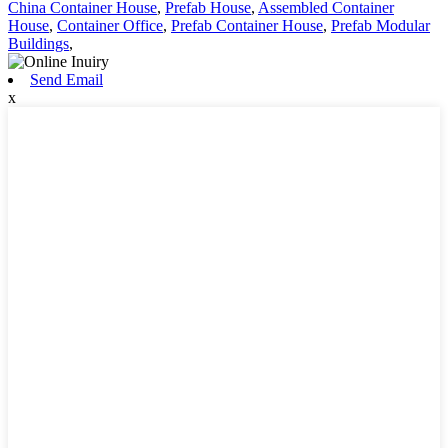
China Container House
,
Prefab House
,
Assembled Container
House
,
Container Office
,
Prefab Container House
,
Prefab Modular
Buildings
,
Send Email
x