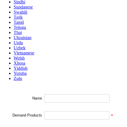
Sindhi
Sundanese
Swahili
Tajik
Tamil
Telugu
Thai
Ukrainian
Urdu
Uzbek
Vietnamese
Welsh
Xhosa
Yiddish
Yoruba
Zulu
Name
Demand Products
*