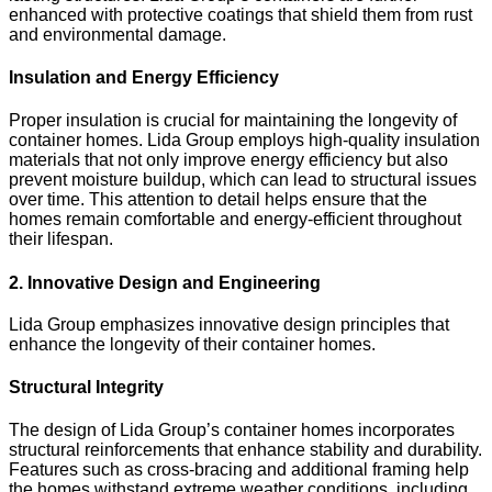
enhanced with protective coatings that shield them from rust
and environmental damage.
Insulation and Energy Efficiency
Proper insulation is crucial for maintaining the longevity of
container homes. Lida Group employs high-quality insulation
materials that not only improve energy efficiency but also
prevent moisture buildup, which can lead to structural issues
over time. This attention to detail helps ensure that the
homes remain comfortable and energy-efficient throughout
their lifespan.
2. Innovative Design and Engineering
Lida Group emphasizes innovative design principles that
enhance the longevity of their container homes.
Structural Integrity
The design of Lida Group’s container homes incorporates
structural reinforcements that enhance stability and durability.
Features such as cross-bracing and additional framing help
the homes withstand extreme weather conditions, including