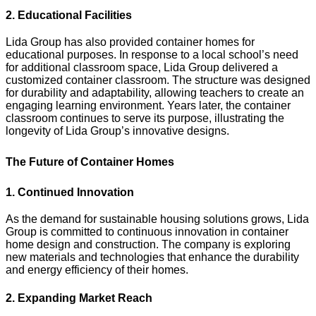
2. Educational Facilities
Lida Group has also provided container homes for
educational purposes. In response to a local school’s need
for additional classroom space, Lida Group delivered a
customized container classroom. The structure was designed
for durability and adaptability, allowing teachers to create an
engaging learning environment. Years later, the container
classroom continues to serve its purpose, illustrating the
longevity of Lida Group’s innovative designs.
The Future of Container Homes
1. Continued Innovation
As the demand for sustainable housing solutions grows, Lida
Group is committed to continuous innovation in container
home design and construction. The company is exploring
new materials and technologies that enhance the durability
and energy efficiency of their homes.
2. Expanding Market Reach