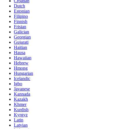
Croatian
Dutch
Estonian
Filipino
Finnish
Frisian
Galician
Georgian
Gujarati
Haitian
Hausa
Hawaiian
Hebrew
Hmong
Hungarian
Icelandic
Igbo
Javanese
Kannada
Kazakh
Khmer
Kurdish
Kyrgyz
Latin
Latvian