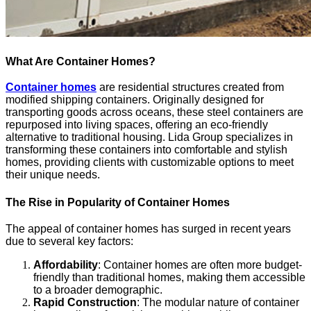
What Are Container Homes?
Container homes
are residential structures created from
modified shipping containers. Originally designed for
transporting goods across oceans, these steel containers are
repurposed into living spaces, offering an eco-friendly
alternative to traditional housing. Lida Group specializes in
transforming these containers into comfortable and stylish
homes, providing clients with customizable options to meet
their unique needs.
The Rise in Popularity of Container Homes
The appeal of container homes has surged in recent years
due to several key factors:
Affordability
: Container homes are often more budget-
friendly than traditional homes, making them accessible
to a broader demographic.
Rapid Construction
: The modular nature of container