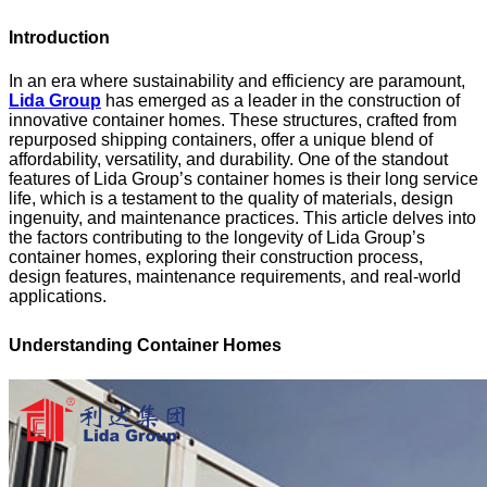
Introduction
In an era where sustainability and efficiency are paramount,
Lida Group
has emerged as a leader in the construction of
innovative container homes. These structures, crafted from
repurposed shipping containers, offer a unique blend of
affordability, versatility, and durability. One of the standout
features of Lida Group’s container homes is their long service
life, which is a testament to the quality of materials, design
ingenuity, and maintenance practices. This article delves into
the factors contributing to the longevity of Lida Group’s
container homes, exploring their construction process,
design features, maintenance requirements, and real-world
applications.
Understanding Container Homes