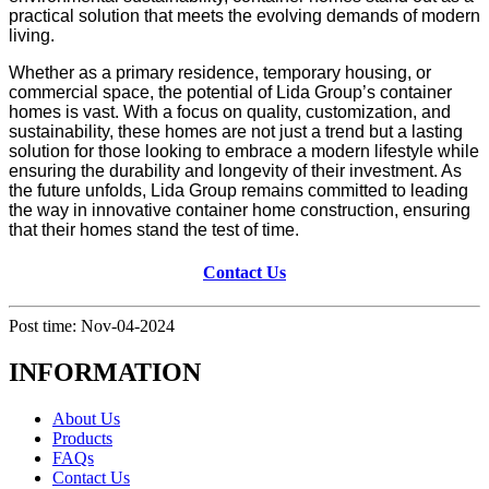
practical solution that meets the evolving demands of modern
living.
Whether as a primary residence, temporary housing, or
commercial space, the potential of Lida Group’s container
homes is vast. With a focus on quality, customization, and
sustainability, these homes are not just a trend but a lasting
solution for those looking to embrace a modern lifestyle while
ensuring the durability and longevity of their investment. As
the future unfolds, Lida Group remains committed to leading
the way in innovative container home construction, ensuring
that their homes stand the test of time.
Contact Us
Post time: Nov-04-2024
INFORMATION
About Us
Products
FAQs
Contact Us