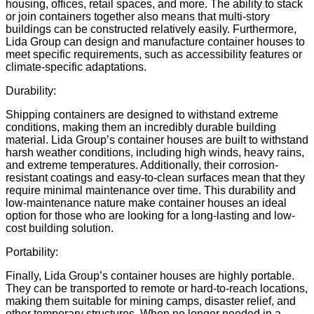
housing, offices, retail spaces, and more. The ability to stack
or join containers together also means that multi-story
buildings can be constructed relatively easily. Furthermore,
Lida Group can design and manufacture container houses to
meet specific requirements, such as
accessibility features
or
climate-specific adaptations.
Durability:
Shipping containers are designed to withstand extreme
conditions, making them an incredibly durable building
material. Lida Group’s container houses are built to withstand
harsh weather conditions, including high winds, heavy rains,
and extreme temperatures. Additionally, their corrosion-
resistant coatings and easy-to-clean surfaces mean that they
require minimal maintenance over time. This durability and
low-maintenance nature make container houses an ideal
option for those who are looking for a long-lasting and low-
cost building solution.
Portability:
Finally, Lida Group’s container houses are highly portable.
They can be transported to remote or hard-to-reach locations,
making them suitable for
mining camps
,
disaster relief
, and
other temporary structures. When no longer needed in a