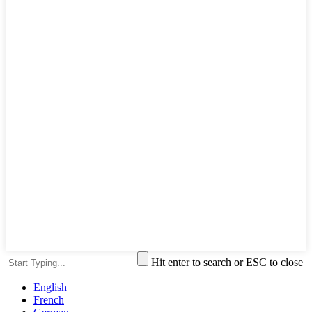
Hit enter to search or ESC to close
English
French