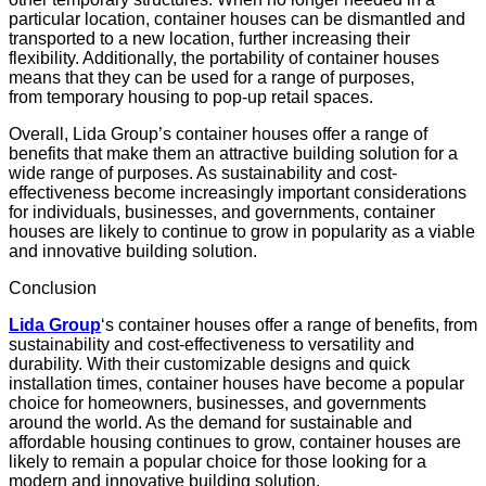
particular location, container houses can be dismantled and
transported to a new location, further increasing their
flexibility. Additionally, the portability of container houses
means that they can be used for a range of purposes,
from
temporary housing
to pop-up retail spaces.
Overall, Lida Group’s container houses offer a range of
benefits that make them an attractive
building solution
for a
wide range of purposes. As
sustainability
and cost-
effectiveness become increasingly important considerations
for individuals, businesses, and governments, container
houses are likely to continue to grow in popularity as a viable
and innovative building solution.
Conclusion
Lida Group
‘s container houses offer a range of benefits, from
sustainability and cost-effectiveness to versatility and
durability. With their customizable designs and quick
installation times, container houses have become a popular
choice for homeowners, businesses, and governments
around the world. As the demand for sustainable and
affordable housing continues to grow, container houses are
likely to remain a popular choice for those looking for a
modern and innovative building solution.