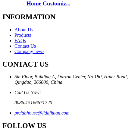
Home Customiz...
INFORMATION
About Us
Products
FAQs
Contact Us
Company news
CONTACT US
5th Floor, Building A, Darron Center, No.180, Haier Road,
Qingdao, 266000, China
Call Us Now:
0086-15166671720
prefabhouse@lidajituan.com
FOLLOW US