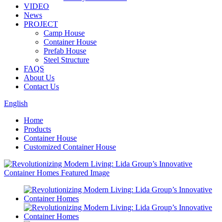
VIDEO
News
PROJECT
Camp House
Container House
Prefab House
Steel Structure
FAQS
About Us
Contact Us
English
Home
Products
Container House
Customized Container House