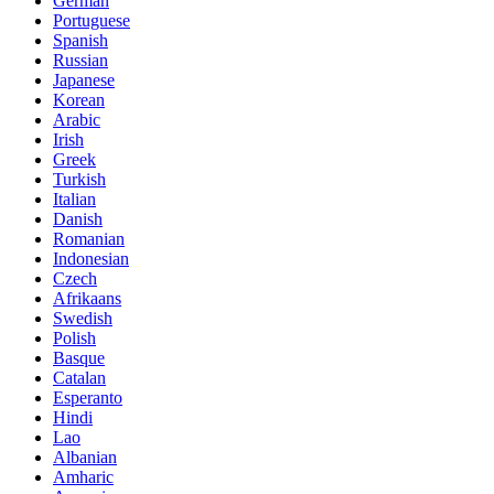
German
Portuguese
Spanish
Russian
Japanese
Korean
Arabic
Irish
Greek
Turkish
Italian
Danish
Romanian
Indonesian
Czech
Afrikaans
Swedish
Polish
Basque
Catalan
Esperanto
Hindi
Lao
Albanian
Amharic