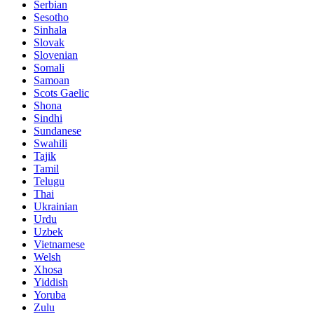
Serbian
Sesotho
Sinhala
Slovak
Slovenian
Somali
Samoan
Scots Gaelic
Shona
Sindhi
Sundanese
Swahili
Tajik
Tamil
Telugu
Thai
Ukrainian
Urdu
Uzbek
Vietnamese
Welsh
Xhosa
Yiddish
Yoruba
Zulu