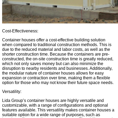
Cost-Effectiveness:
Container houses offer a cost-effective building solution
when compared to traditional construction methods. This is
due to the reduced material and labor costs, as well as the
shorter construction time. Because the containers are pre-
constructed, the on-site construction time is greatly reduced,
which not only saves money but can also minimize the
disruption to nearby residents and businesses. Additionally,
the modular nature of container houses allows for easy
expansion or contraction over time, making them a flexible
option for those who may not know their future space needs.
Versatility:
Lida Group’s container houses are highly versatile and
customizable, with a range of configurations and optional
features available. This versatility makes container houses a
suitable option for a wide range of purposes, such as