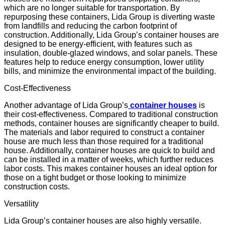
which are no longer suitable for transportation. By
repurposing these containers, Lida Group is diverting waste
from landfills and reducing the carbon footprint of
construction. Additionally, Lida Group’s container houses are
designed to be energy-efficient, with features such as
insulation, double-glazed windows, and solar panels. These
features help to reduce energy consumption, lower utility
bills, and minimize the environmental impact of the building.
Cost-Effectiveness
Another advantage of Lida Group’s
container houses
is
their cost-effectiveness. Compared to traditional construction
methods, container houses are significantly cheaper to build.
The materials and labor required to construct a container
house are much less than those required for a traditional
house. Additionally, container houses are quick to build and
can be installed in a matter of weeks, which further reduces
labor costs. This makes container houses an ideal option for
those on a tight budget or those looking to minimize
construction costs.
Versatility
Lida Group’s container houses are also highly versatile.