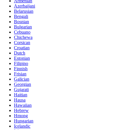
Armenian
Azerbaijani
Belarusian
Bengali
Bosnian
Bulgarian
Cebuano
Chichewa
Corsican
Croatian
Dutch
Estonian
Filipino
Finnish
Frisian
Galician
Georgian
Gujarati
Haitian
Hausa
Hawaiian
Hebrew
Hmong
Hungarian
Icelandic