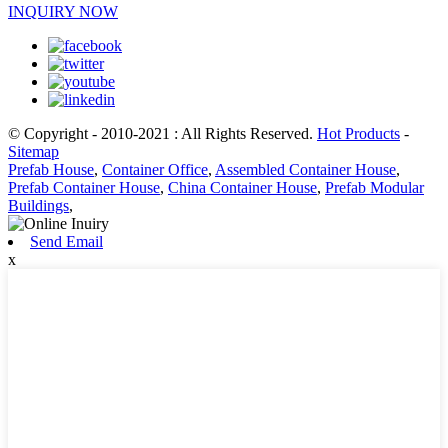
INQUIRY NOW
© Copyright - 2010-2021 : All Rights Reserved.
Hot Products
-
Sitemap
Prefab House
,
Container Office
,
Assembled Container House
,
Prefab Container House
,
China Container House
,
Prefab Modular
Buildings
,
Send Email
x