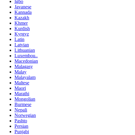
Igbo
Javanese
Kannada
Kazakh
Khmer
Kurdish
Kyrgyz
Latin
Latvian
Lithuanian
Luxembou..
Macedonian
Malagasy
Malay
Malayalam
Maltese
Maori
Marathi
Mongolian
Burmese
Nepali
Norwegian
Pashto
Persian
Punjabi