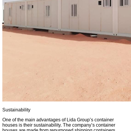
Sustainability
One of the main advantages of Lida Group’s container
houses is their sustainability. The company’s container
houses are made from repurposed shipping containers,