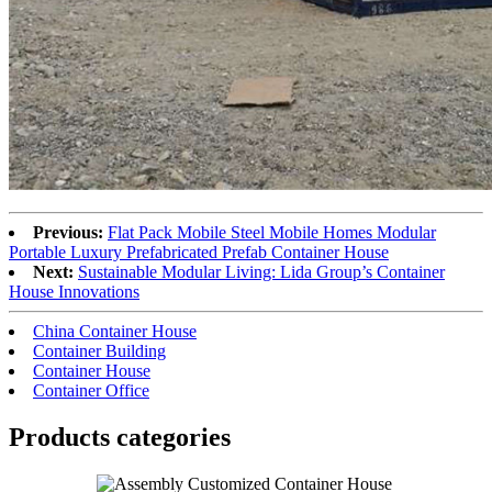
Previous:
Flat Pack Mobile Steel Mobile Homes Modular
Portable Luxury Prefabricated Prefab Container House
Next:
Sustainable Modular Living: Lida Group’s Container
House Innovations
China Container House
Container Building
Container House
Container Office
Products categories