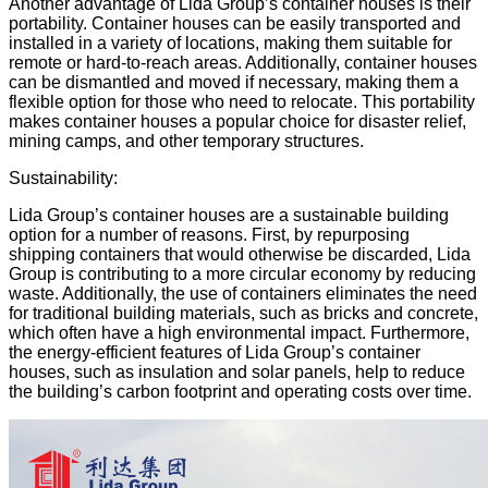
Another advantage of Lida Group’s container houses is their
portability. Container houses can be easily transported and
installed in a variety of locations, making them suitable for
remote or hard-to-reach areas. Additionally, container houses
can be dismantled and moved if necessary, making them a
flexible option for those who need to relocate. This portability
makes container houses a popular choice for disaster relief,
mining camps, and other temporary structures.
Sustainability:
Lida Group’s container houses are a sustainable building
option for a number of reasons. First, by repurposing
shipping containers that would otherwise be discarded, Lida
Group is contributing to a more
circular economy
by reducing
waste. Additionally, the use of containers eliminates the need
for traditional building materials, such as bricks and concrete,
which often have a high environmental impact. Furthermore,
the energy-efficient features of Lida Group’s container
houses, such as insulation and solar panels, help to reduce
the building’s
carbon footprint
and operating costs over time.