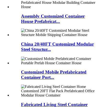
Assembly Customized Container
House Prefabricat...
China 20/40FT Customized Modular
Steel Structur...
Customized Mobile Prefabricated
Container Port...
Fabricated Living Steel Container