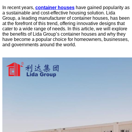
In recent years,
container houses
have gained popularity as
a sustainable and cost-effective housing solution. Lida
Group, a leading manufacturer of container houses, has been
at the forefront of this trend, offering innovative designs that
cater to a wide range of needs. In this article, we will explore
the benefits of Lida Group’s container houses and why they
have become a popular choice for homeowners, businesses,
and governments around the world.