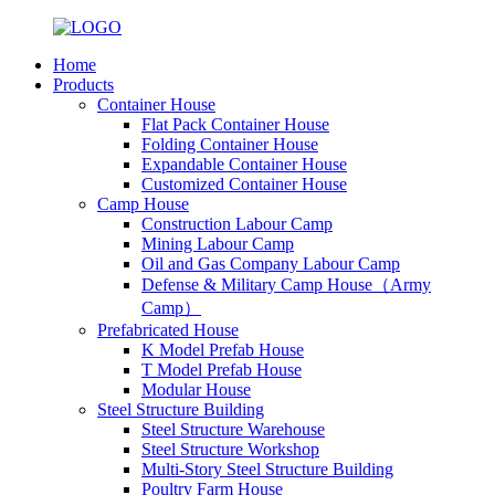
Home
Products
Container House
Flat Pack Container House
Folding Container House
Expandable Container House
Customized Container House
Camp House
Construction Labour Camp
Mining Labour Camp
Oil and Gas Company Labour Camp
Defense & Military Camp House（Army
Camp）
Prefabricated House
K Model Prefab House
T Model Prefab House
Modular House
Steel Structure Building
Steel Structure Warehouse
Steel Structure Workshop
Multi-Story Steel Structure Building
Poultry Farm House