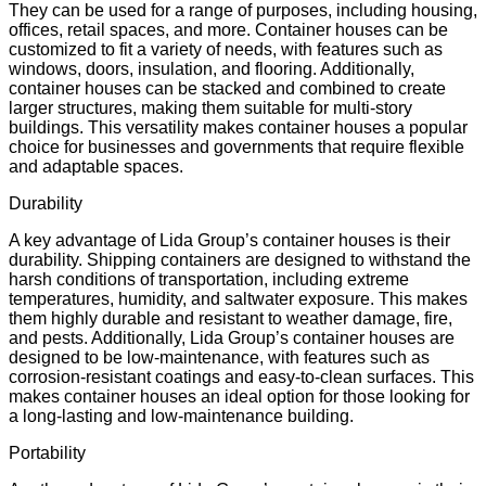
They can be used for a range of purposes, including housing,
offices, retail spaces, and more. Container houses can be
customized to fit a variety of needs, with features such as
windows, doors, insulation, and flooring. Additionally,
container houses can be stacked and combined to create
larger structures, making them suitable for multi-story
buildings. This versatility makes container houses a popular
choice for businesses and governments that require flexible
and adaptable spaces.
Durability
A key advantage of Lida Group’s container houses is their
durability. Shipping containers are designed to withstand the
harsh conditions of transportation, including extreme
temperatures, humidity, and saltwater exposure. This makes
them highly durable and resistant to weather damage, fire,
and pests. Additionally, Lida Group’s container houses are
designed to be low-maintenance, with features such as
corrosion-resistant coatings and easy-to-clean surfaces. This
makes container houses an ideal option for those looking for
a long-lasting and low-maintenance building.
Portability