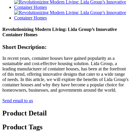
Revolutionizing Modern Living: Lida Group’s Innovative
Container Homes
Short Description:
In recent years, container houses have gained popularity as a
sustainable and cost-effective housing solution. Lida Group, a
leading manufacturer of container houses, has been at the forefront
of this trend, offering innovative designs that cater to a wide range
of needs. In this article, we will explore the benefits of Lida Group's
container houses and why they have become a popular choice for
homeowners, businesses, and governments around the world.
Send email to us
Product Detail
Product Tags