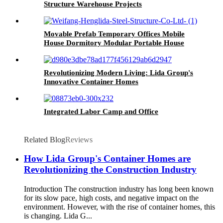
Structure Warehouse Projects
Movable Prefab Temporary Offices Mobile
House Dormitory Modular Portable House
Revolutionizing Modern Living: Lida Group's
Innovative Container Homes
Integrated Labor Camp and Office
Related Blog
Reviews
How Lida Group's Container Homes are
Revolutionizing the Construction Industry
Introduction The construction industry has long been known
for its slow pace, high costs, and negative impact on the
environment. However, with the rise of container homes, this
is changing. Lida G...