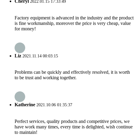
Cheryl
2022.01.15 17:33:49
Factory equipment is advanced in the industry and the product
is fine workmanship, moreover the price is very cheap, value
for money!
Liz
2021.11.14 00:03:15
Problems can be quickly and effectively resolved, it is worth
to be trust and working together.
Katherine
2021.10.06 01:35:37
Perfect services, quality products and competitive prices, we
have work many times, every time is delighted, wish continue
to maintain!