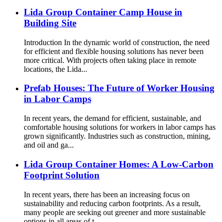
Lida Group Container Camp House in
Building Site
Introduction In the dynamic world of construction, the need
for efficient and flexible housing solutions has never been
more critical. With projects often taking place in remote
locations, the Lida...
Prefab Houses: The Future of Worker Housing
in Labor Camps
In recent years, the demand for efficient, sustainable, and
comfortable housing solutions for workers in labor camps has
grown significantly. Industries such as construction, mining,
and oil and ga...
Lida Group Container Homes: A Low-Carbon
Footprint Solution
In recent years, there has been an increasing focus on
sustainability and reducing carbon footprints. As a result,
many people are seeking out greener and more sustainable
options in all areas of t...