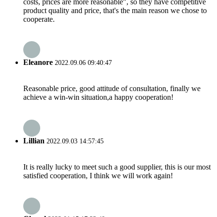
costs, prices are more reasonable", so they have competitive
product quality and price, that's the main reason we chose to
cooperate.
Eleanore
2022.09.06 09:40:47
Reasonable price, good attitude of consultation, finally we
achieve a win-win situation,a happy cooperation!
Lillian
2022.09.03 14:57:45
It is really lucky to meet such a good supplier, this is our most
satisfied cooperation, I think we will work again!