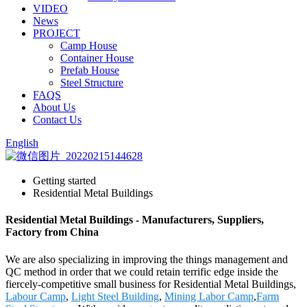
VIDEO
News
PROJECT
Camp House
Container House
Prefab House
Steel Structure
FAQS
About Us
Contact Us
English
Getting started
Residential Metal Buildings
Residential Metal Buildings - Manufacturers, Suppliers,
Factory from China
We are also specializing in improving the things management and
QC method in order that we could retain terrific edge inside the
fiercely-competitive small business for Residential Metal Buildings,
Labour Camp
,
Light Steel Building
,
Mining Labor Camp
,
Farm