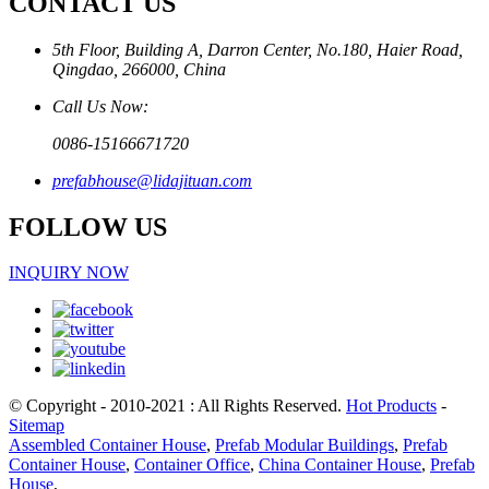
CONTACT US
5th Floor, Building A, Darron Center, No.180, Haier Road,
Qingdao, 266000, China
Call Us Now:
0086-15166671720
prefabhouse@lidajituan.com
FOLLOW US
INQUIRY NOW
© Copyright - 2010-2021 : All Rights Reserved.
Hot Products
-
Sitemap
Assembled Container House
,
Prefab Modular Buildings
,
Prefab
Container House
,
Container Office
,
China Container House
,
Prefab
House
,