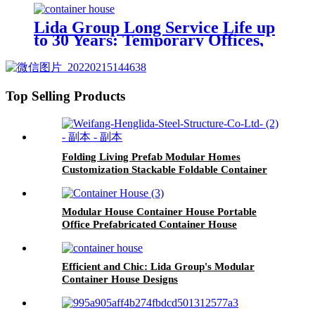
Lida Group Long Service Life up
to 30 Years: Temporary Offices,
Workshop Mobile Container
House, and Prefabricated
Container House Solutions
Top Selling Products
Folding Living Prefab Modular Homes
Customization Stackable Foldable Container
House
Modular House Container House Portable
Office Prefabricated Container House
Efficient and Chic: Lida Group's Modular
Container House Designs