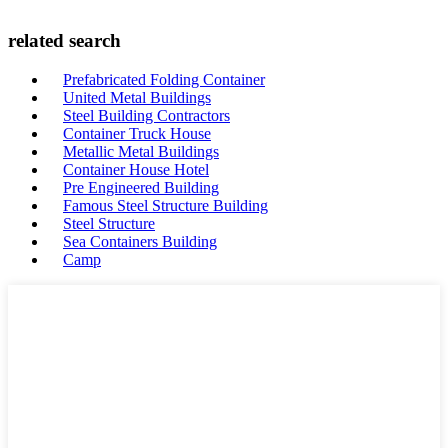
related search
Prefabricated Folding Container
United Metal Buildings
Steel Building Contractors
Container Truck House
Metallic Metal Buildings
Container House Hotel
Pre Engineered Building
Famous Steel Structure Building
Steel Structure
Sea Containers Building
Camp