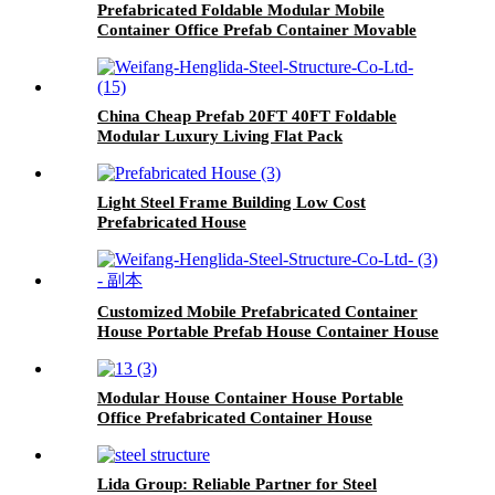
Prefabricated Foldable Modular Mobile
Container Office Prefab Container Movable
Steel House
China Cheap Prefab 20FT 40FT Foldable
Modular Luxury Living Flat Pack
Prefabricated Folding Container House for
Sale
Light Steel Frame Building Low Cost
Prefabricated House
Customized Mobile Prefabricated Container
House Portable Prefab House Container House
Modular House Container House Portable
Office Prefabricated Container House
Lida Group: Reliable Partner for Steel