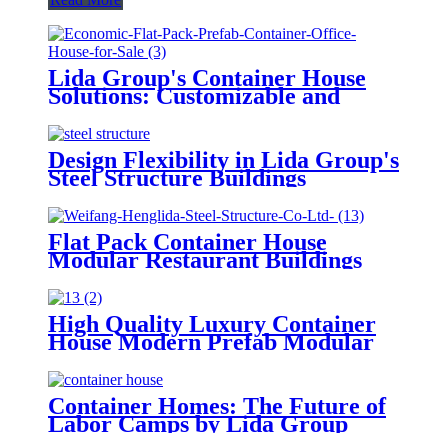
Lida Group's Container House
Solutions: Customizable and
Sustainable Prefabricated
Buildings
Design Flexibility in Lida Group's
Steel Structure Buildings
Flat Pack Container House
Modular Restaurant Buildings
Prefab Shipping Container House
High Quality Luxury Container
House Modern Prefab Modular
Buildings
Container Homes: The Future of
Labor Camps by Lida Group