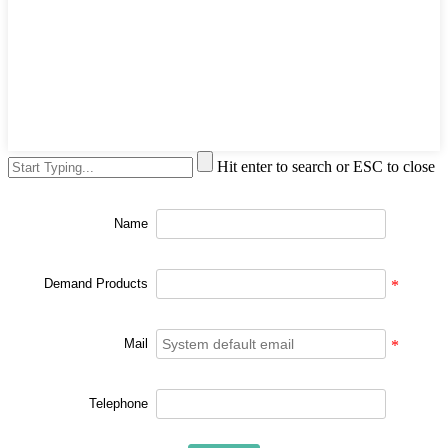
Hit enter to search or ESC to close
Name
Demand Products
*
Mail
*
Telephone