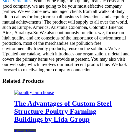
Steel Structures
. With a wide range, top quality, realistic costs and
good company, we are going to be your most effective company
partner. We welcome new and aged clients from all walks of daily
life to call us for long term small business interactions and acquiring
mutual achievements! The product will supply to all over the world,
such as Europe, America, Australia,Colombia, Colombia,Buenos
Aires, Surabaya.So We also continuously function. we, focuse on
high quality, and are conscious of the importance of environmental
protection, most of the merchandise are pollution-free,
environmentally friendly products, reuse on the solution. We've
Updated our catalog, which introduces our organization. n detail and
covers the primary items we provide at present, You may also visit
our web-site, which involves our most recent product line. We look
forward to reactivating our company connection.
Related Products
The Advantages of Custom Steel
Structure Poultry Farming
Buildings by Lida Group
Read More