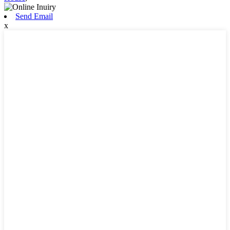
Send Email
x