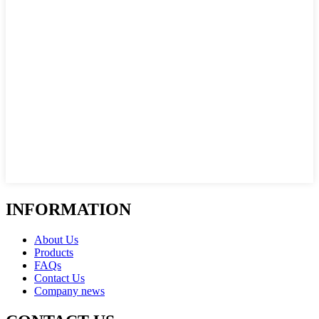
INFORMATION
About Us
Products
FAQs
Contact Us
Company news