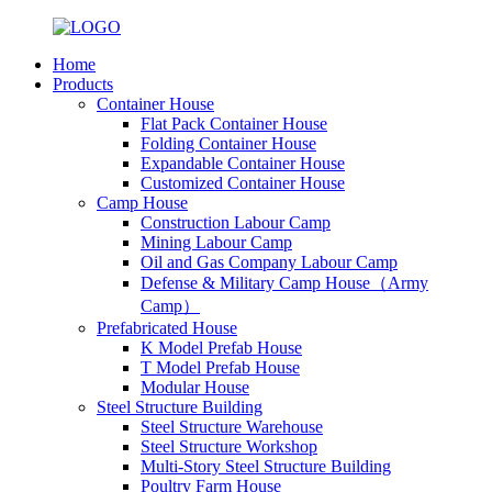
Home
Products
Container House
Flat Pack Container House
Folding Container House
Expandable Container House
Customized Container House
Camp House
Construction Labour Camp
Mining Labour Camp
Oil and Gas Company Labour Camp
Defense & Military Camp House（Army
Camp）
Prefabricated House
K Model Prefab House
T Model Prefab House
Modular House
Steel Structure Building
Steel Structure Warehouse
Steel Structure Workshop
Multi-Story Steel Structure Building
Poultry Farm House