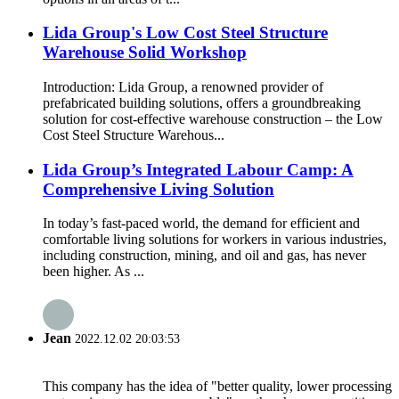
Lida Group's Low Cost Steel Structure
Warehouse Solid Workshop
Introduction: Lida Group, a renowned provider of
prefabricated building solutions, offers a groundbreaking
solution for cost-effective warehouse construction – the Low
Cost Steel Structure Warehous...
Lida Group’s Integrated Labour Camp: A
Comprehensive Living Solution
In today’s fast-paced world, the demand for efficient and
comfortable living solutions for workers in various industries,
including construction, mining, and oil and gas, has never
been higher. As ...
Jean
2022.12.02 20:03:53
This company has the idea of "better quality, lower processing