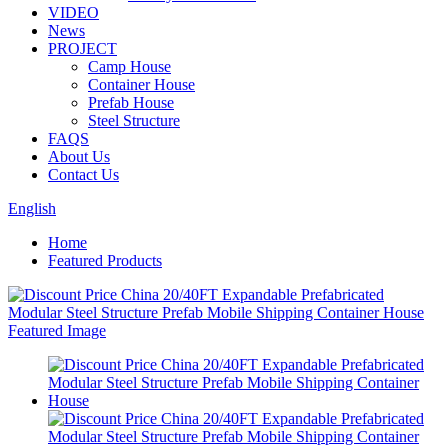
VIDEO
News
PROJECT
Camp House
Container House
Prefab House
Steel Structure
FAQS
About Us
Contact Us
English
Home
Featured Products