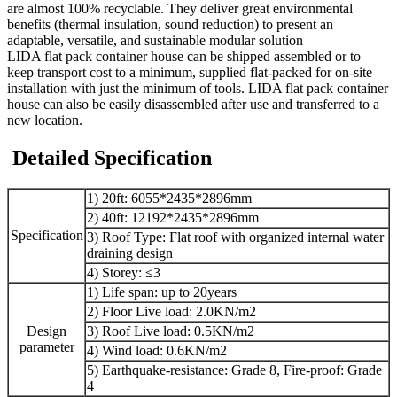
are almost 100% recyclable. They deliver great environmental
benefits (thermal insulation, sound reduction) to present an
adaptable, versatile, and sustainable modular solution
LIDA flat pack container house can be shipped assembled or to
keep transport cost to a minimum, supplied flat-packed for on-site
installation with just the minimum of tools. LIDA flat pack container
house can also be easily disassembled after use and transferred to a
new location.
Detailed Specification
1) 20ft: 6055*2435*2896mm
2) 40ft: 12192*2435*2896mm
Specification
3) Roof Type: Flat roof with organized internal water
draining design
4) Storey: ≤3
1) Life span: up to 20years
2) Floor Live load: 2.0KN/m2
Design
3) Roof Live load: 0.5KN/m2
parameter
4) Wind load: 0.6KN/m2
5) Earthquake-resistance: Grade 8, Fire-proof: Grade
4