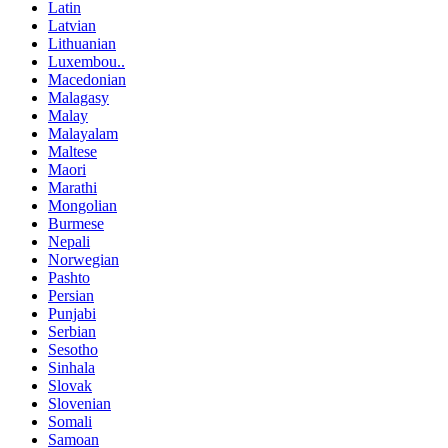
Latin
Latvian
Lithuanian
Luxembou..
Macedonian
Malagasy
Malay
Malayalam
Maltese
Maori
Marathi
Mongolian
Burmese
Nepali
Norwegian
Pashto
Persian
Punjabi
Serbian
Sesotho
Sinhala
Slovak
Slovenian
Somali
Samoan