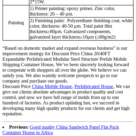
2*15W.
1) Primer painting: epoxy primer, Zinc color,
thickness: 20 – 40 μm.
2) Finishing paint: Polyurethane finishing coat, white
Painting
color, thickness: 40-50 μm. Total paint film
thickness≥80μm. Galvanized components,
galvanized layer thickness≥10μm (≥80g/m2)
“Based on domestic market and expand overseas business” is our
improvement strategy for Discount Price China 20/40FT
Expandable Prefabricated Modular Steel Structure Prefab Mobile
Shipping Container House, We’ve been sincerely looking forward
to cooperate with shoppers all over the globe. We believe we can
satisfy you. We also warmly welcome prospects to go to our
company and purchase our goods.
Discount Price
China Mobile House
,
Prefabricated House
, We can
give our clients absolute advantages in product quality and cost
control, and now we have full range of molds from up to one
hundred of factories. As product updating fast, we succeed in
developing many high quality products for our clients and get high
reputation.
Previous:
Good quality China Sandwich Panel Flat Pack
Container House in Africa