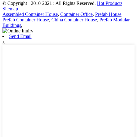
© Copyright - 2010-2021 : All Rights Reserved.
Hot Products
-
Sitemap
Assembled Container House
,
Container Office
,
Prefab House
,
Prefab Container House
,
China Container House
,
Prefab Modular
Buildings
,
Send Email
x