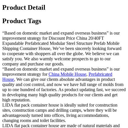
Product Detail
Product Tags
“Based on domestic market and expand overseas business” is our
improvement strategy for Discount Price China 20/40FT
Expandable Prefabricated Modular Steel Structure Prefab Mobile
Shipping Container House, We’ve been sincerely looking forward
to cooperate with shoppers all over the globe. We believe we can
satisfy you. We also warmly welcome prospects to go to our
company and purchase our goods.
“Based on domestic market and expand overseas business” is our
improvement strategy for
China Mobile House
,
Prefabricated
House
, We can give our clients absolute advantages in product
quality and cost control, and now we have full range of molds from
up to one hundred of factories. As product updating fast, we succeed
in developing many high quality products for our clients and get
high reputation.
LIDA flat pack container house is ideally suited for construction
sites, construction camps and drilling camps, where they will be
advantageously turned into offices, living accommodations,
changing rooms and toilet facilities.
LIDA flat pack container house are made of natural materials and