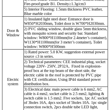
Fire-proof:grade B1. Density≥1.3g/cm3
5) Interior Flooring: 1.5mm thickness PVC leather,
Blue marble color
1) Insulated light steel door: Entrance door is
W850*H2030mm, Toilet door is W700*H2030mm.
2) PVC sliding window, double glass 5mm thickness,
Door &
with mosquito screen and security bar. Standard
Window
window: W800*H1100mm(for 2.4meter’s container),
W1130*H1100mm(for 3 meter’s container), Toilet
window: W800*H500mm
1) Rated power: 5.0 KW, suggestion external power
source ≤3 in series.
2) Technical parameters: CEE industrial plug, socket
voltage 220V- 250V, 2P32A, Fixed in explosion-
proof box at the top beam of the short side, the
electric cable in the roof is protected by PVC pipe
Electric
with CE certification; Using IP44 standard power
system
distribution box.
3) Electrical data: main power cable is 6 mm2, AC
cable is 4 mm2, socket cable is 2.5 mm2, lighting &
switch cable is 1.5 mm2. Five sockets, 1pc AC socket
of 3holes 16A, 4pcs socket of 5holes 10A. 1pc single
connection switch, 2pcs double tube LED light,