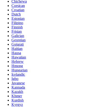
Chichewa
Corsican
Croatian
Dutch
Estonian
Filipino
Finnish
Frisian
Galician
Georgian
Gujarati
Haitian
Hausa
Hawaiian
Hebrew
Hmong
Hungarian
Icelandic
Igbo
Javanese
Kannada
Kazakh
Khmer
Kurdish
Kyrgyz