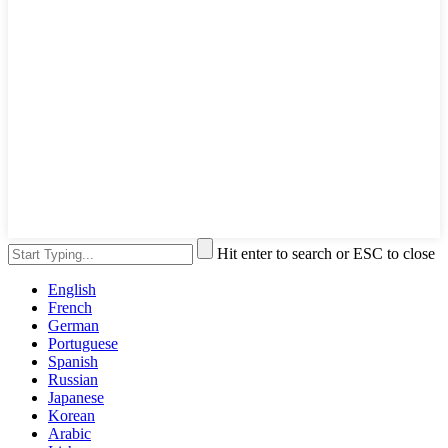
Hit enter to search or ESC to close
English
French
German
Portuguese
Spanish
Russian
Japanese
Korean
Arabic