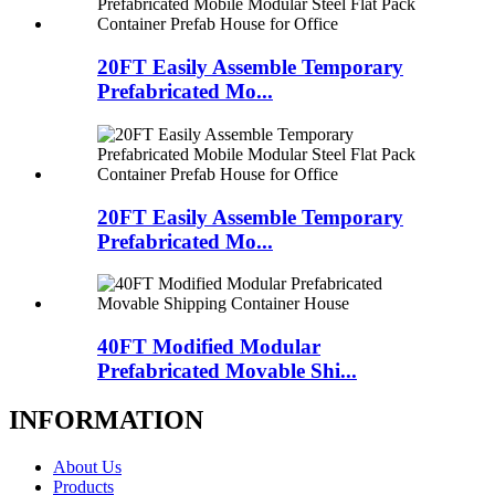
20FT Easily Assemble Temporary
Prefabricated Mo...
20FT Easily Assemble Temporary
Prefabricated Mo...
40FT Modified Modular
Prefabricated Movable Shi...
INFORMATION
About Us
Products