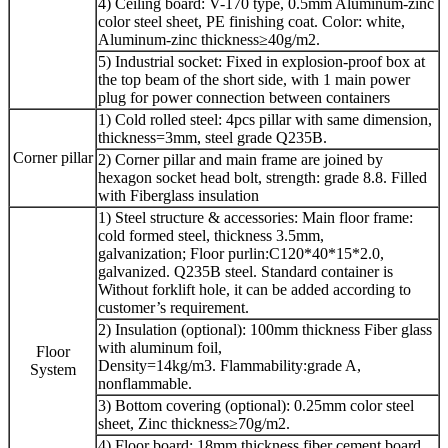
4) Ceiling board: V-170 type, 0.5mm Aluminum-zinc
color steel sheet, PE finishing coat. Color: white,
Aluminum-zinc thickness≥40g/m2.
5) Industrial socket: Fixed in explosion-proof box at
the top beam of the short side, with 1 main power
plug for power connection between containers
1) Cold rolled steel: 4pcs pillar with same dimension,
thickness=3mm, steel grade Q235B.
Corner pillar
2) Corner pillar and main frame are joined by
hexagon socket head bolt, strength: grade 8.8. Filled
with Fiberglass insulation
1) Steel structure & accessories: Main floor frame:
cold formed steel, thickness 3.5mm,
galvanization; Floor purlin:C120*40*15*2.0,
galvanized. Q235B steel. Standard container is
Without forklift hole, it can be added according to
customer’s requirement.
2) Insulation (optional): 100mm thickness Fiber glass
with aluminum foil,
Floor
Density=14kg/m3. Flammability:grade A,
System
nonflammable.
3) Bottom covering (optional): 0.25mm color steel
sheet, Zinc thickness≥70g/m2.
4) Floor board: 18mm thickness fiber cement board,