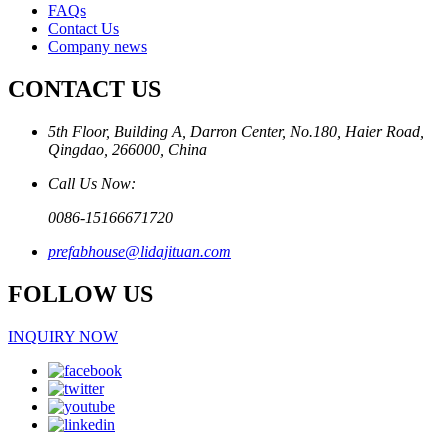
FAQs
Contact Us
Company news
CONTACT US
5th Floor, Building A, Darron Center, No.180, Haier Road,
Qingdao, 266000, China
Call Us Now:
0086-15166671720
prefabhouse@lidajituan.com
FOLLOW US
INQUIRY NOW