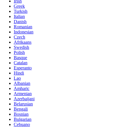
Irish
Greek
Turkish
Italian
Danish
Romanian
Indonesian
Czech
Afrikaans
Swedish
Polish
Basque
Catalan
Esperanto
Hindi
Lao
Albanian
Amharic
Armenian
Azerbaijani
Belarusian
Bengali
Bosnian
Bulgarian
Cebuano