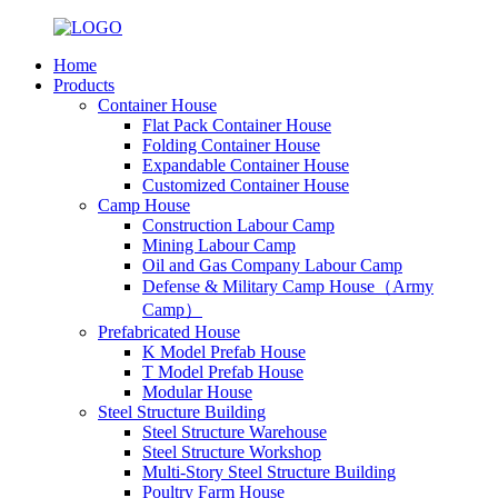
Home
Products
Container House
Flat Pack Container House
Folding Container House
Expandable Container House
Customized Container House
Camp House
Construction Labour Camp
Mining Labour Camp
Oil and Gas Company Labour Camp
Defense & Military Camp House（Army
Camp）
Prefabricated House
K Model Prefab House
T Model Prefab House
Modular House
Steel Structure Building
Steel Structure Warehouse
Steel Structure Workshop
Multi-Story Steel Structure Building
Poultry Farm House