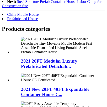
Next:
Steel Structure Prefab Container House Labor Camp for
Construction Site
China Mobile House
Prefabricated House
Products categories
2021 20FT Modular Luxury
Prefabricated Detachab...
2021 New 20FT 40FT Expandable
Container House C...