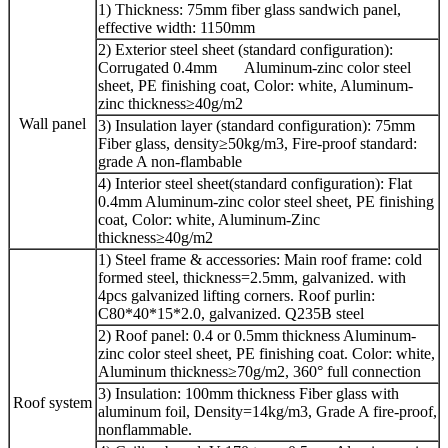
1) Thickness: 75mm fiber glass sandwich panel,
effective width: 1150mm
2) Exterior steel sheet (standard configuration):
Corrugated 0.4mm Aluminum-zinc color steel
sheet, PE finishing coat, Color: white, Aluminum-
zinc thickness≥40g/m2
Wall panel
3) Insulation layer (standard configuration): 75mm
Fiber glass, density≥50kg/m3, Fire-proof standard:
grade A non-flambable
4) Interior steel sheet(standard configuration): Flat
0.4mm Aluminum-zinc color steel sheet, PE finishing
coat, Color: white, Aluminum-Zinc
thickness≥40g/m2
1) Steel frame & accessories: Main roof frame: cold
formed steel, thickness=2.5mm, galvanized. with
4pcs galvanized lifting corners. Roof purlin:
C80*40*15*2.0, galvanized. Q235B steel
2) Roof panel: 0.4 or 0.5mm thickness Aluminum-
zinc color steel sheet, PE finishing coat. Color: white,
Aluminum thickness≥70g/m2, 360° full connection
3) Insulation: 100mm thickness Fiber glass with
Roof system
aluminum foil, Density=14kg/m3, Grade A fire-proof,
nonflammable.