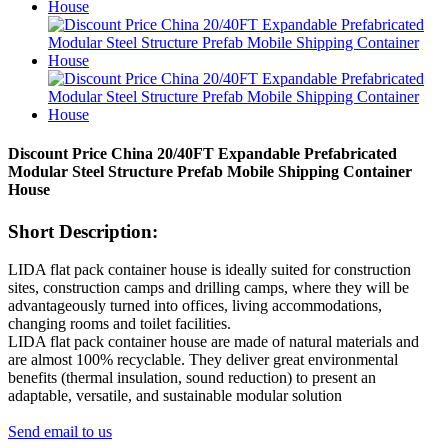
Discount Price China 20/40FT Expandable Prefabricated
Modular Steel Structure Prefab Mobile Shipping Container
House
Short Description:
LIDA flat pack container house is ideally suited for construction
sites, construction camps and drilling camps, where they will be
advantageously turned into offices, living accommodations,
changing rooms and toilet facilities.
LIDA flat pack container house are made of natural materials and
are almost 100% recyclable. They deliver great environmental
benefits (thermal insulation, sound reduction) to present an
adaptable, versatile, and sustainable modular solution
Send email to us