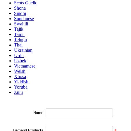
Scots Gaelic
Shona
Sindhi
Sundanese
Swahili
Tajik
Tamil
Telugu
Thai
Ukrainian
Urdu
Uzbek
Vietnamese
Welsh
Xhosa
Yiddish
Yoruba
Zulu
Name
Demand Products
*